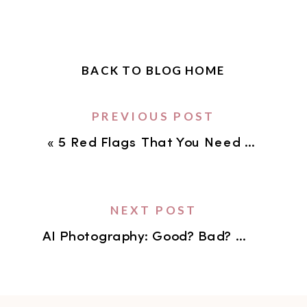
BACK TO BLOG HOME
PREVIOUS POST
«
5 Red Flags That You Need to Update Your Brand Images
NEXT POST
AI Photography: Good? Bad? Or Just Inevitable?