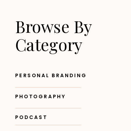
Browse By
Category
PERSONAL BRANDING
PHOTOGRAPHY
PODCAST