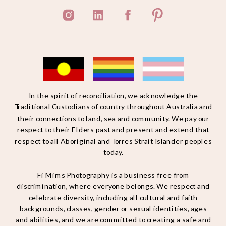
In the spirit of reconciliation, we acknowledge the
Traditional Custodians of country throughout Australia and
their connections to land, sea and community. We pay our
respect to their Elders past and present and extend that
respect to all Aboriginal and Torres Strait Islander peoples
today.
Fi Mims Photography is a business free from
discrimination, where everyone belongs. We respect and
celebrate diversity, including all cultural and faith
backgrounds, classes, gender or sexual identities, ages
and abilities, and we are committed to creating a safe and