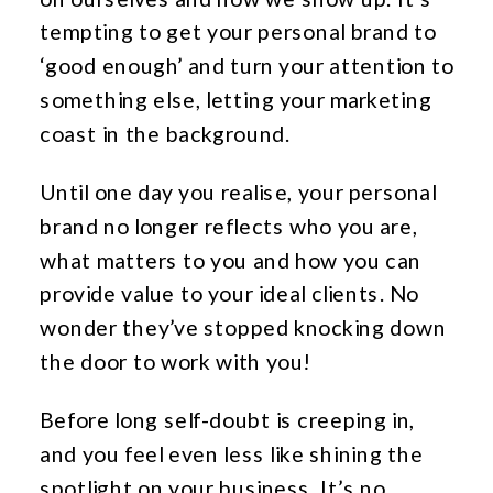
tempting to get your personal brand to
‘good enough’ and turn your attention to
something else, letting your marketing
coast in the background.
Until one day you realise, your personal
brand no longer reflects who you are,
what matters to you and how you can
provide value to your ideal clients. No
wonder they’ve stopped knocking down
the door to work with you!
Before long self-doubt is creeping in,
and you feel even less like shining the
spotlight on your business. It’s no