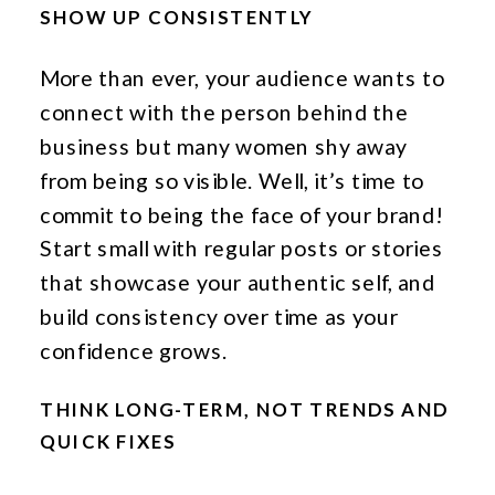
SHOW UP CONSISTENTLY
More than ever, your audience wants to
connect with the person behind the
business but many women shy away
from being so visible. Well, it’s time to
commit to being the face of your brand!
Start small with regular posts or stories
that showcase your authentic self, and
build consistency over time as your
confidence grows.
THINK LONG-TERM, NOT TRENDS AND
QUICK FIXES