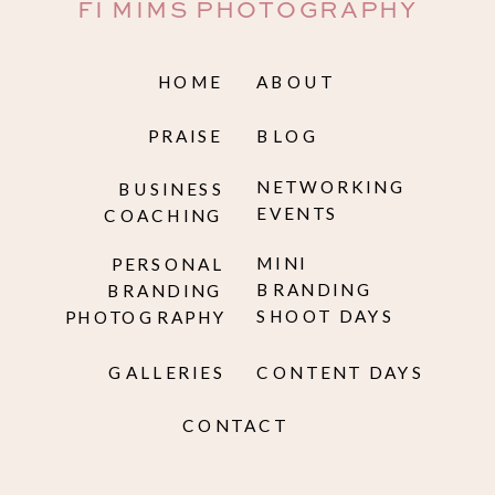
FI MIMS PHOTOGRAPHY
HOME
ABOUT
PRAISE
BLOG
NETWORKING
BUSINESS
EVENTS
COACHING
MINI
PERSONAL
BRANDING
BRANDING
SHOOT DAYS
PHOTOGRAPHY
GALLERIES
CONTENT DAYS
CONTACT