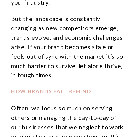
your industry.
But the landscape is constantly
changing as new competitors emerge,
trends evolve, and economic challenges
arise. If your brand becomes stale or
feels out of sync with the market it’s so
much harder to survive, let alone thrive,
in tough times.
HOW BRANDS FALL BEHIND
Often, we focus so much on serving
others or managing the day-to-day of
our businesses that we neglect to work
on ourselves and how we show up. It’s