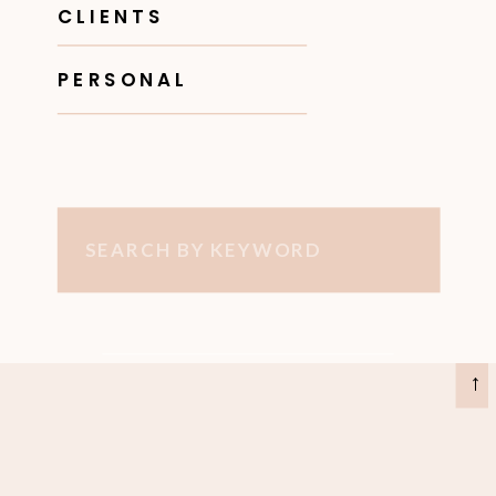
CLIENTS
PERSONAL
Search
for:
→