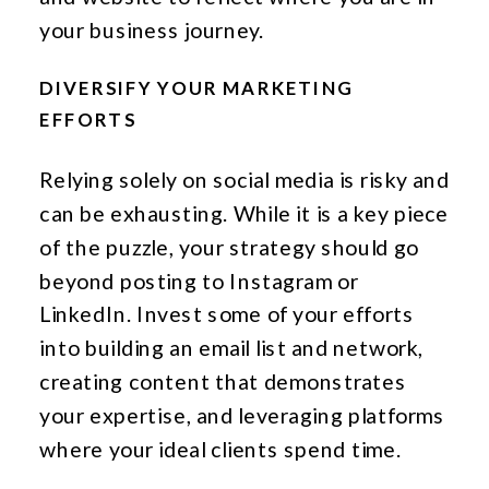
your business journey.
DIVERSIFY YOUR MARKETING
EFFORTS
Relying solely on social media is risky and
can be exhausting. While it is a key piece
of the puzzle, your strategy should go
beyond posting to Instagram or
LinkedIn. Invest some of your efforts
into building an email list and network,
creating content that demonstrates
your expertise, and leveraging platforms
where your ideal clients spend time.