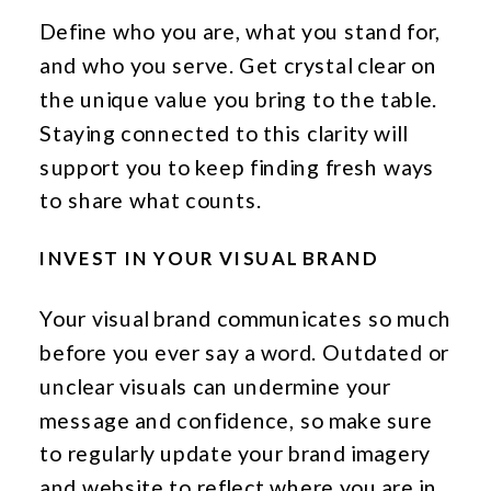
Define who you are, what you stand for,
and who you serve. Get crystal clear on
the unique value you bring to the table.
Staying connected to this clarity will
support you to keep finding fresh ways
to share what counts.
INVEST IN YOUR VISUAL BRAND
Your visual brand communicates so much
before you ever say a word. Outdated or
unclear visuals can undermine your
message and confidence, so make sure
to regularly update your brand imagery
and website to reflect where you are in