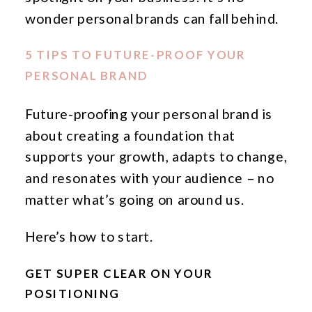
wonder personal brands can fall behind.
5 TIPS TO FUTURE-PROOF YOUR
PERSONAL BRAND
Future-proofing your personal brand is
about creating a foundation that
supports your growth, adapts to change,
and resonates with your audience – no
matter what’s going on around us.
Here’s how to start.
GET SUPER CLEAR ON YOUR
POSITIONING