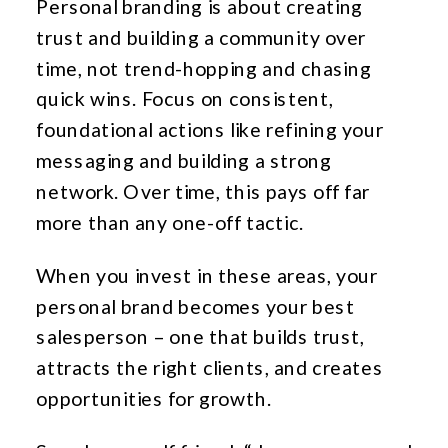
Personal branding is about creating
trust and building a community over
time, not trend-hopping and chasing
quick wins. Focus on consistent,
foundational actions like refining your
messaging and building a strong
network. Over time, this pays off far
more than any one-off tactic.
When you invest in these areas, your
personal brand becomes your best
salesperson – one that builds trust,
attracts the right clients, and creates
opportunities for growth.