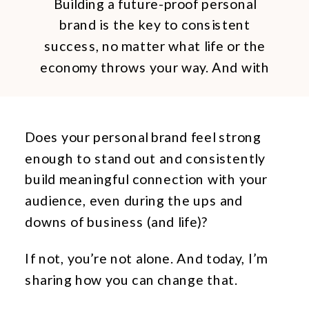
Building a future-proof personal
brand is the key to consistent
success, no matter what life or the
economy throws your way. And with
the right approach, any business
owner can build their own future-
proof personal brand.
Does your personal brand feel strong
enough to stand out and consistently
build meaningful connection with your
audience, even during the ups and
downs of business (and life)?
If not, you’re not alone. And today, I’m
sharing how you can change that.