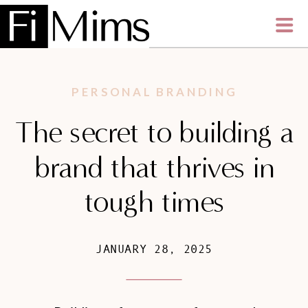
PERSONAL BRANDING
The secret to building a
brand that thrives in
tough times
JANUARY 28, 2025