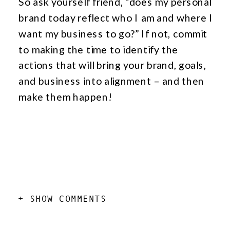
So ask yourself friend, “does my personal
brand today reflect who I am and where I
want my business to go?” If not, commit
to making the time to identify the
actions that will bring your brand, goals,
and business into alignment – and then
make them happen!
add a comment
+ SHOW COMMENTS