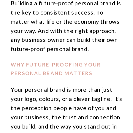
Building a future-proof personal brand is
the key to consistent success, no
matter what life or the economy throws
your way. And with the right approach,
any business owner can build their own
future-proof personal brand.
WHY FUTURE-PROOFING YOUR
PERSONAL BRAND MATTERS
Your personal brand is more than just
your logo, colours, or a clever tagline. It’s
the perception people have of you and
your business, the trust and connection
you build, and the way you stand out in