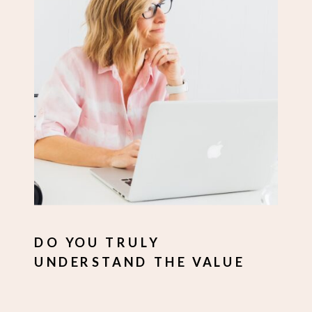
DO YOU TRULY
UNDERSTAND THE VALUE
YOU OFFER?