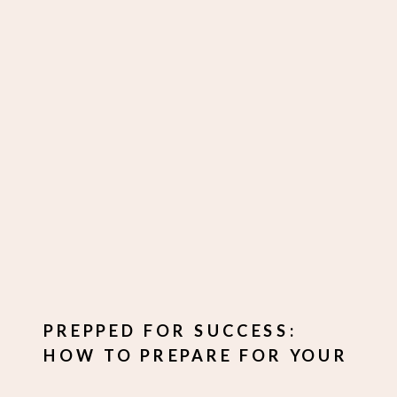
PREPPED FOR SUCCESS:
HOW TO PREPARE FOR YOUR
PHOTO SHOOT