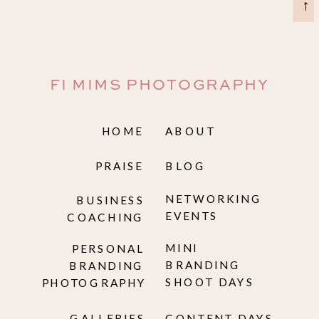
→
FI MIMS PHOTOGRAPHY
HOME
ABOUT
PRAISE
BLOG
NETWORKING
BUSINESS
EVENTS
COACHING
MINI
PERSONAL
BRANDING
BRANDING
SHOOT DAYS
PHOTOGRAPHY
GALLERIES
CONTENT DAYS