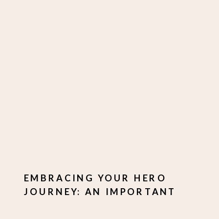
EMBRACING YOUR HERO
JOURNEY: AN IMPORTANT
PIECE OF YOUR PERSONAL
BRANDING PUZZLE.