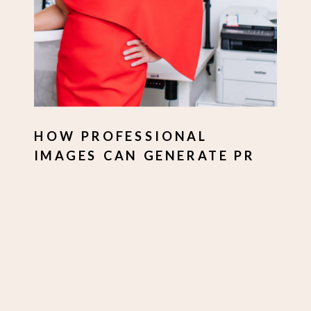
HOW PROFESSIONAL
IMAGES CAN GENERATE PR
FOR YOUR BUSINESS