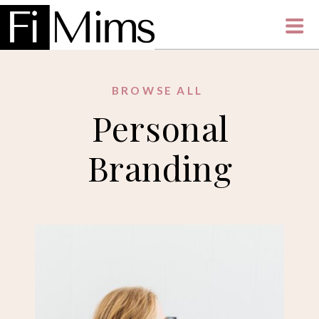
BROWSE ALL
Personal
Branding