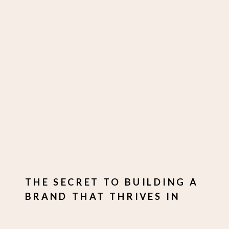
THE SECRET TO BUILDING A
BRAND THAT THRIVES IN
TOUGH TIMES