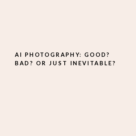
AI PHOTOGRAPHY: GOOD?
BAD? OR JUST INEVITABLE?