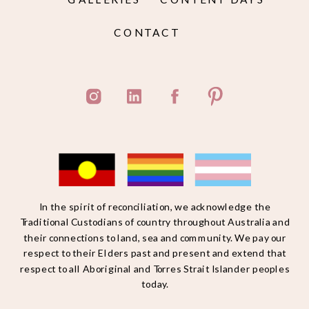
CONTACT
In the spirit of reconciliation, we acknowledge the
Traditional Custodians of country throughout Australia and
their connections to land, sea and community. We pay our
respect to their Elders past and present and extend that
respect to all Aboriginal and Torres Strait Islander peoples
today.