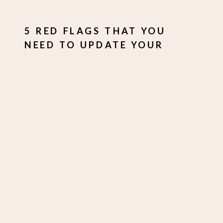
5 RED FLAGS THAT YOU
NEED TO UPDATE YOUR
BRAND IMAGES