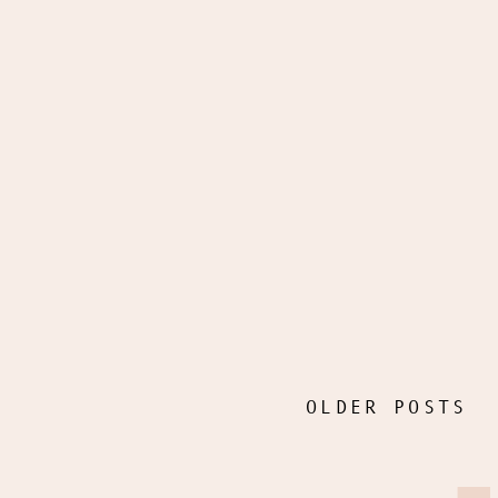
OLDER POSTS