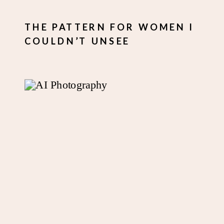
THE PATTERN FOR WOMEN I
COULDN’T UNSEE