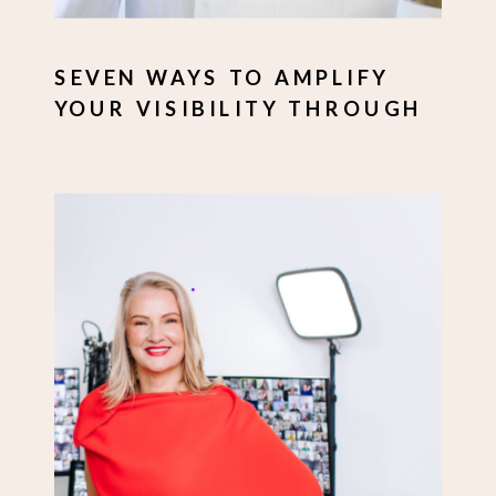
SEVEN WAYS TO AMPLIFY
YOUR VISIBILITY THROUGH
PERSONAL BRANDING
IMAGERY