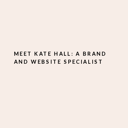
MEET KATE HALL: A BRAND
AND WEBSITE SPECIALIST
WHO HELPS
ENTREPRENEURS STAND
OUT