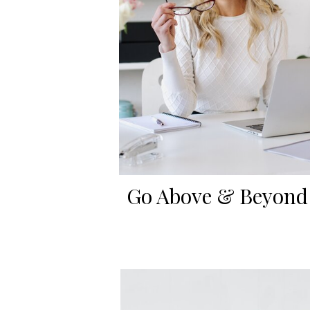
Go Above & Beyond