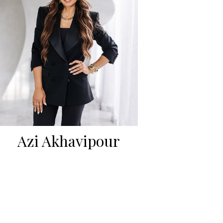
Azi Akhavipour