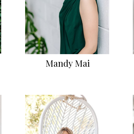
Mandy Mai