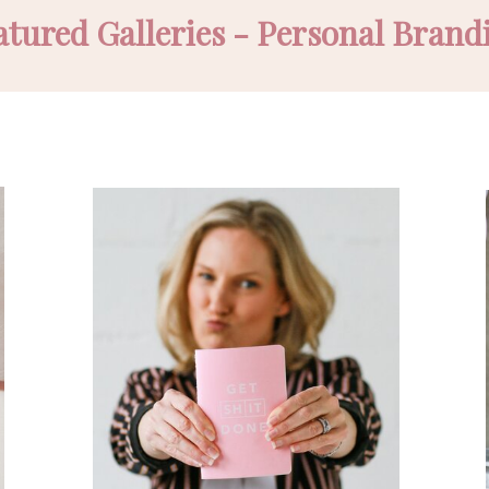
atured Galleries - Personal Brand