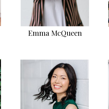
Emma McQueen