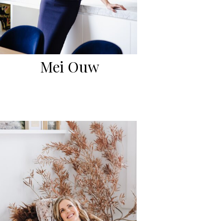
Mei Ouw