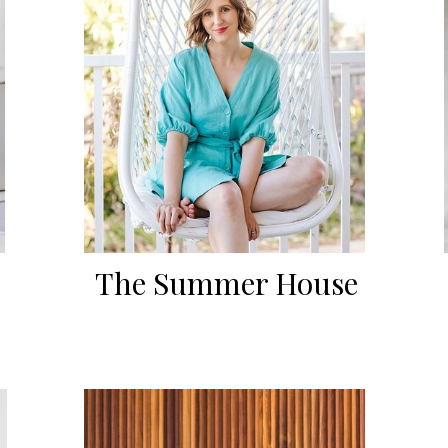
The Summer House