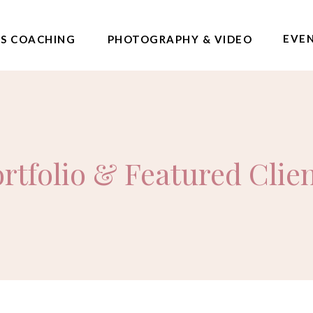
EVE
SS COACHING
PHOTOGRAPHY & VIDEO
rtfolio & Featured Clie