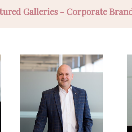
tured Galleries - Corporate Bran