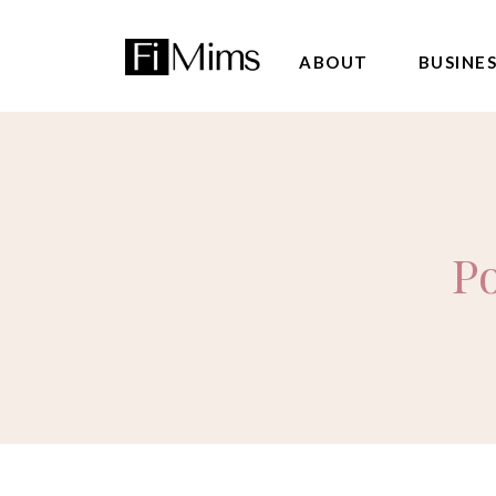
ABOUT
BUSINE
Po