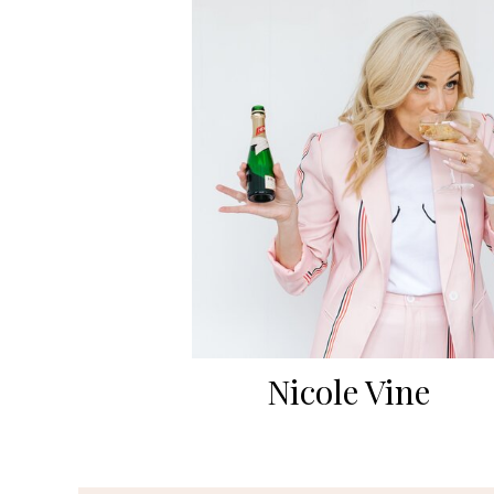
Nicole Vine