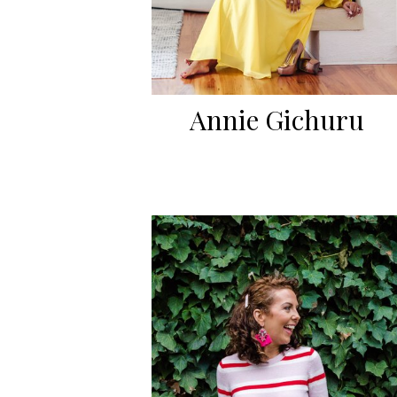
Annie Gichuru