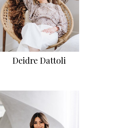
Deidre Dattoli