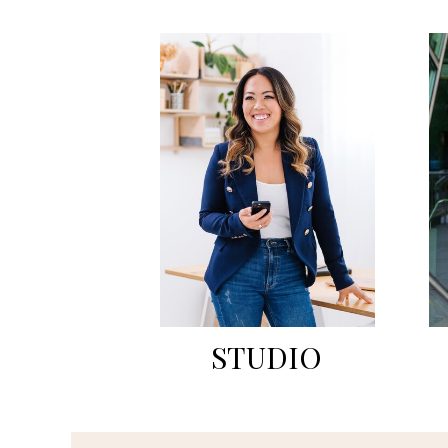
STUDIO