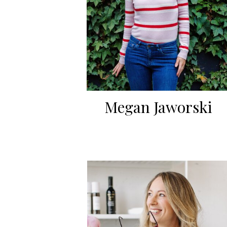
Megan Jaworski