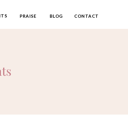
NTS
PRAISE
BLOG
CONTACT
nts