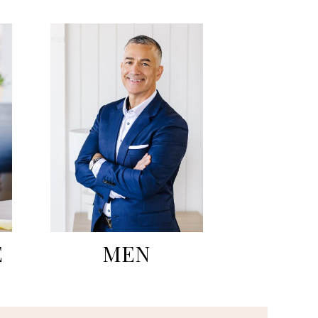
E
MEN