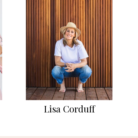
Lisa Corduff