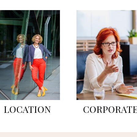
LOCATION
CORPORAT