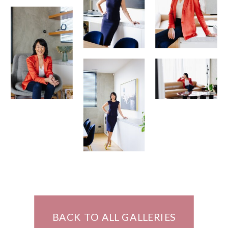
BACK TO ALL GALLERIES