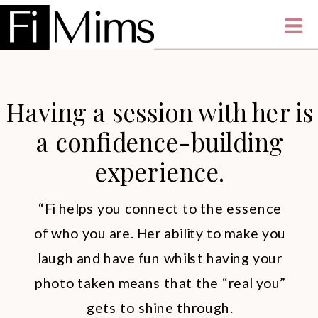
Having a session with her is
a confidence-building
experience.
“Fi helps you connect to the essence
of who you are. Her ability to make you
laugh and have fun whilst having your
photo taken means that the “real you”
gets to shine through.