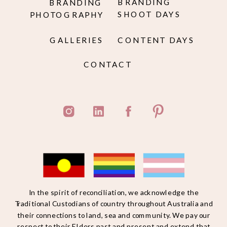
BRANDING
BRANDING
SHOOT DAYS
PHOTOGRAPHY
GALLERIES
CONTENT DAYS
CONTACT
In the spirit of reconciliation, we acknowledge the
Traditional Custodians of country throughout Australia and
their connections to land, sea and community. We pay our
respect to their Elders past and present and extend that