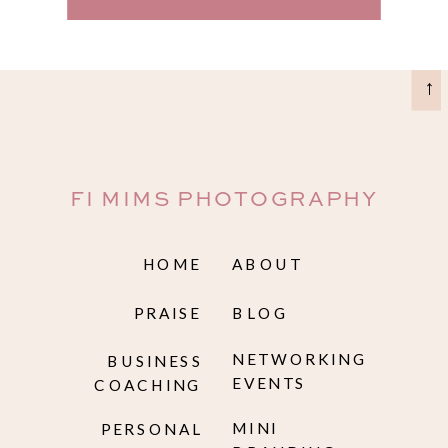
→
FI MIMS PHOTOGRAPHY
HOME
ABOUT
PRAISE
BLOG
NETWORKING
BUSINESS
EVENTS
COACHING
MINI
PERSONAL