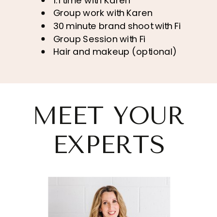
1:1 time with Karen
Group work with Karen
30 minute brand shoot with Fi
Group Session with Fi
Hair and makeup (optional)
MEET YOUR
EXPERTS