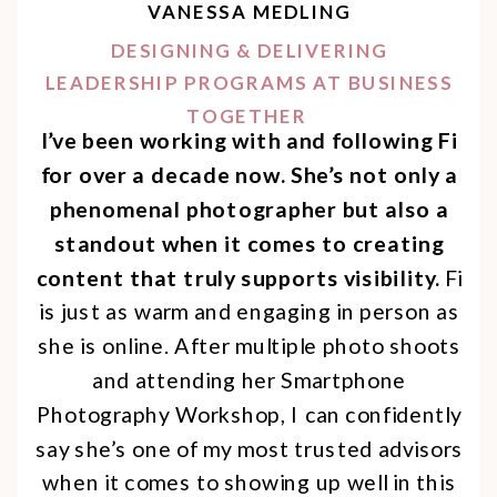
VANESSA MEDLING
DESIGNING & DELIVERING
LEADERSHIP PROGRAMS AT BUSINESS
TOGETHER
I’ve been working with and following Fi
for over a decade now. She’s not only a
phenomenal photographer but also a
standout when it comes to creating
content that truly supports visibility.
Fi
is just as warm and engaging in person as
she is online. After multiple photo shoots
and attending her Smartphone
Photography Workshop, I can confidently
say she’s one of my most trusted advisors
when it comes to showing up well in this