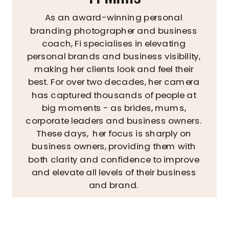
As an award-winning personal
branding photographer and business
coach, Fi specialises in elevating
personal brands and business visibility,
making her clients look and feel their
best. For over two decades, her camera
has captured thousands of people at
big moments - as brides, mums,
corporate leaders and business owners.
These days, her focus is sharply on
business owners, providing them with
both clarity and confidence to improve
and elevate all levels of their business
and brand.