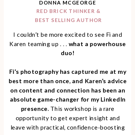
DONNA MCGEORGE
RED BRICK THINKER &
BEST SELLING AUTHOR
I couldn’t be more excited to see Fi and
Karen teaming up . . .
what a powerhouse
duo!
Fi’s photography has captured me at my
best more than once, and Karen’s advice
on content and connection has been an
absolute game-changer for my LinkedIn
presence.
This workshop is a rare
opportunity to get expert insight and
leave with practical, confidence-boosting