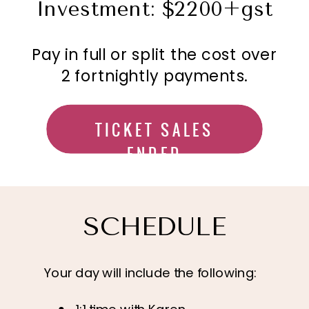
Investment: $2200+gst
Pay in full or split the cost over
2 fortnightly payments.
TICKET SALES
ENDED
SCHEDULE
Your day will include the following: