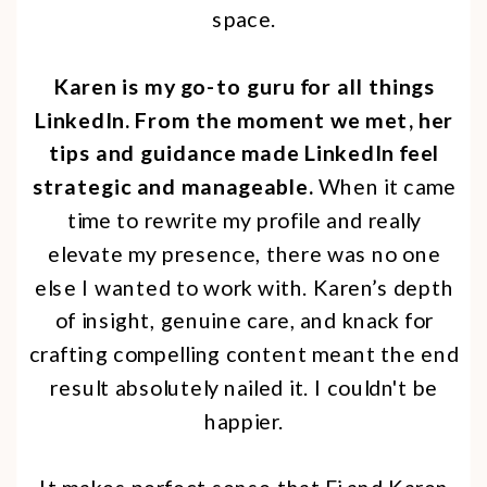
space.
Karen is my go-to guru for all things
LinkedIn. From the moment we met, her
tips and guidance made LinkedIn feel
strategic and manageable.
When it came
time to rewrite my profile and really
elevate my presence, there was no one
else I wanted to work with. Karen’s depth
of insight, genuine care, and knack for
crafting compelling content meant the end
result absolutely nailed it. I couldn't be
happier.