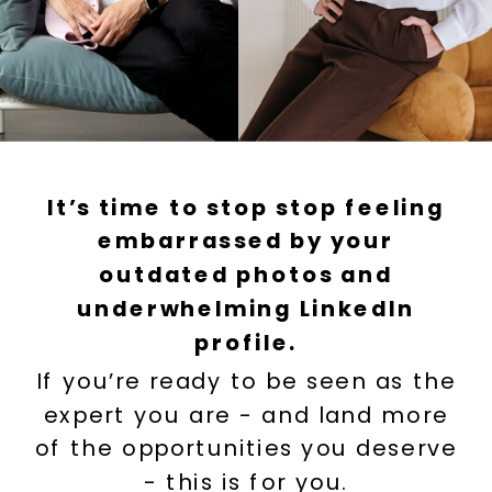
It’s time to stop stop feeling
embarrassed by your
outdated photos and
underwhelming LinkedIn
profile.
If you’re ready to be seen as the
expert you are - and land more
of the opportunities you deserve
- this is for you.