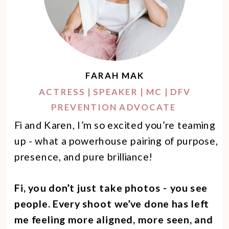
FARAH MAK
ACTRESS | SPEAKER | MC | DFV
PREVENTION ADVOCATE
Fi and Karen, I’m so excited you’re teaming
up - what a powerhouse pairing of purpose,
presence, and pure brilliance!
Fi, you don’t just take photos - you see
people. Every shoot we’ve done has left
me feeling more aligned, more seen, and