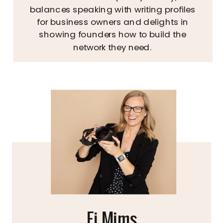
balances speaking with writing profiles
for business owners and delights in
showing founders how to build the
network they need.
Fi Mims