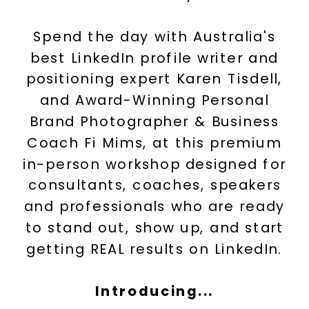
Spend the day with Australia's
best LinkedIn profile writer and
positioning expert Karen Tisdell,
and Award-Winning Personal
Brand Photographer & Business
Coach Fi Mims, at this premium
in-person workshop designed for
consultants, coaches, speakers
and professionals who are ready
to stand out, show up, and start
getting REAL results on LinkedIn.
Introducing...