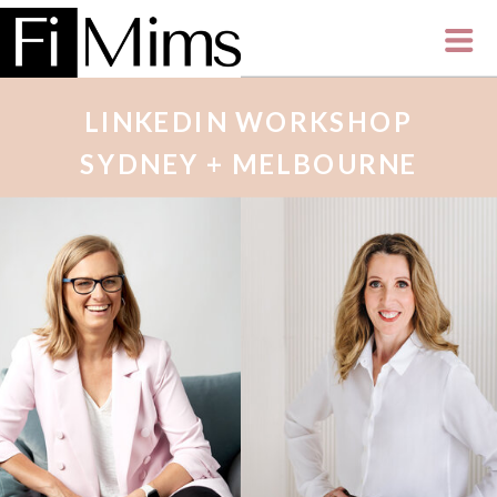
LINKEDIN WORKSHOP
SYDNEY + MELBOURNE