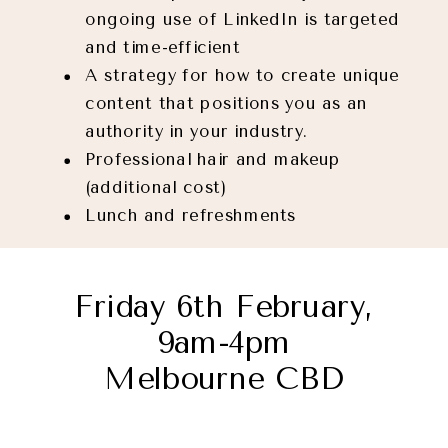
ongoing use of LinkedIn is targeted
and time-efficient
A strategy for how to create unique
content that positions you as an
authority in your industry.
Professional hair and makeup
(additional cost)
Lunch and refreshments
Friday 6th February,
9am-4pm
Melbourne CBD