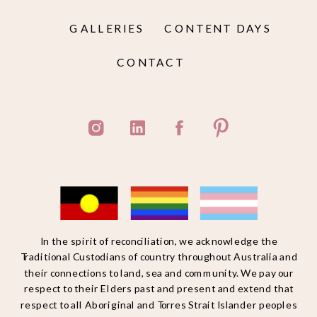
GALLERIES
CONTENT DAYS
CONTACT
In the spirit of reconciliation, we acknowledge the
Traditional Custodians of country throughout Australia and
their connections to land, sea and community. We pay our
respect to their Elders past and present and extend that
respect to all Aboriginal and Torres Strait Islander peoples