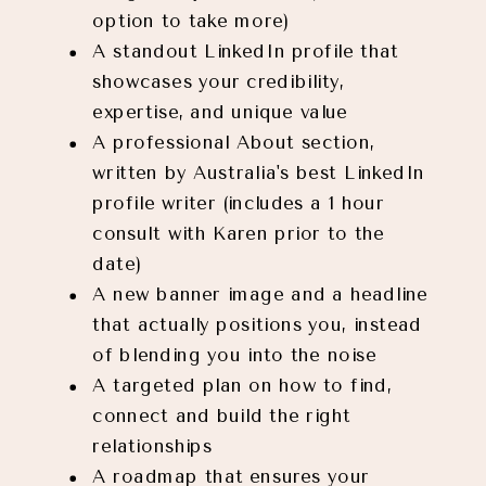
option to take more)
A standout LinkedIn profile that
showcases your credibility,
expertise, and unique value
A professional About section,
written by Australia's best LinkedIn
profile writer (includes a 1 hour
consult with Karen prior to the
date)
A new banner image and a headline
that actually positions you, instead
of blending you into the noise
A targeted plan on how to find,
connect and build the right
relationships
A roadmap that ensures your