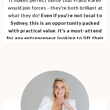
It makes perfect sense that Fi and Karen
would join forces - they’re both brilliant at
what they do!
Even if you're not local to
Sydney, this is an opportunity packed
with practical value. It’s a must-attend
for any entrepreneur looking to lift their
visibility and make a bigger impact on
LinkedIn.