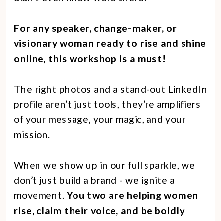
For any speaker, change-maker, or
visionary woman ready to rise and shine
online, this workshop is a must!
The right photos and a stand-out LinkedIn
profile aren’t just tools, they’re amplifiers
of your message, your magic, and your
mission.
When we show up in our full sparkle, we
don’t just build a brand - we ignite a
movement.
You two are helping women
rise, claim their voice, and be boldly