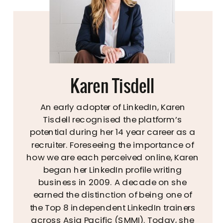
Karen Tisdell
An early adopter of LinkedIn, Karen
Tisdell recognised the platform’s
potential during her 14 year career as a
recruiter. Foreseeing the importance of
how we are each perceived online, Karen
began her LinkedIn profile writing
business in 2009. A decade on she
earned the distinction of being one of
the Top 8 independent LinkedIn trainers
across Asia Pacific (SMMI). Today, she