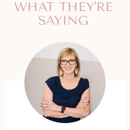
WHAT THEY'RE
SAYING