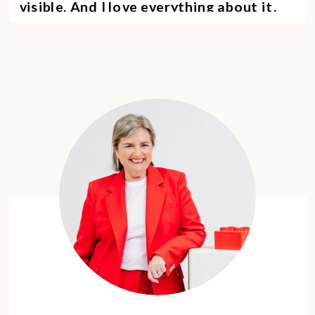
visible. And I love everything about it.