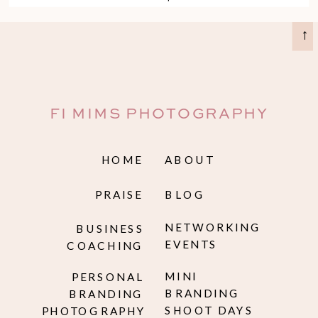
assets.
→
FI MIMS PHOTOGRAPHY
HOME
ABOUT
PRAISE
BLOG
NETWORKING
BUSINESS
EVENTS
COACHING
MINI
PERSONAL
BRANDING
BRANDING
SHOOT DAYS
PHOTOGRAPHY