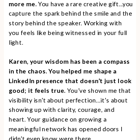
more me.
You have a rare creative gift...you
capture the spark behind the smile and the
story behind the speaker. Working with
you feels like being witnessed in your full
light.
Karen, your wisdom has been a compass
in the chaos. You helped me shape a
LinkedIn presence that doesn’t just look
good; it feels true.
You’ve shown me that
visibility isn’t about perfection...it’s about
showing up with clarity, courage, and
heart. Your guidance on growing a
meaningful network has opened doors I
didn’t even know were there.