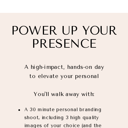
POWER UP YOUR
PRESENCE
A high-impact, hands-on day
to elevate your personal
brand and attract
You'll walk away with:
opportunities on LinkedIn.
A 30 minute personal branding
shoot, including 3 high quality
images of your choice (and the