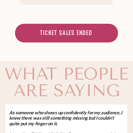
TICKET SALES ENDED
WHAT PEOPLE
ARE SAYING
As someone who shows up confidently for my audience, I
knew there was still something missing but I couldn’t
quite put my finger on it.