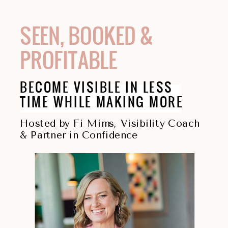
SEEN, BOOKED &
PROFITABLE
BECOME VISIBLE IN LESS
TIME WHILE MAKING MORE
Hosted by Fi Mims, Visibility Coach
& Partner in Confidence