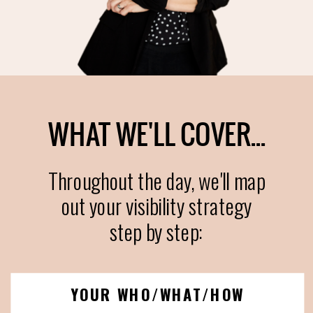
WHAT WE'LL COVER...
Throughout the day, we'll map
out your visibility strategy
step by step:
YOUR WHO/WHAT/HOW