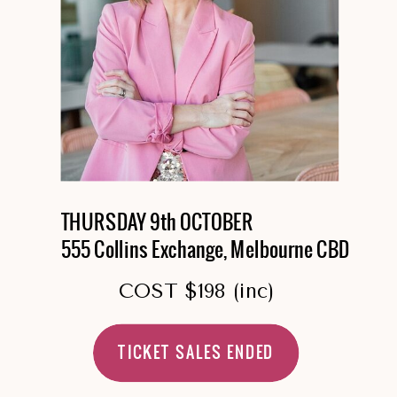
THURSDAY 9th OCTOBER
555 Collins Exchange, Melbourne CBD
COST $198 (inc)
TICKET SALES ENDED