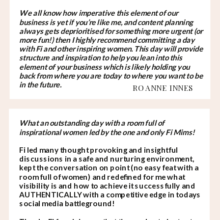
We all know how imperative this element of our
business is yet if you’re like me, and content planning
always gets deprioritised for something more urgent (or
more fun!) then I highly recommend committing a day
with Fi and other inspiring women. This day will provide
structure and inspiration to help you lean into this
element of your business which is likely holding you
back from where you are today to where you want to be
in the future.
ROANNE INNES
What an outstanding day with a room full of
inspirational women led by the one and only Fi Mims!
Fi led many thought provoking and insightful
discussions in a safe and nurturing environment,
kept the conversation on point (no easy feat with a
room full of women) and redefined for me what
visibility is and how to achieve it successfully and
AUTHENTICALLY with a competitive edge in todays
social media battleground!