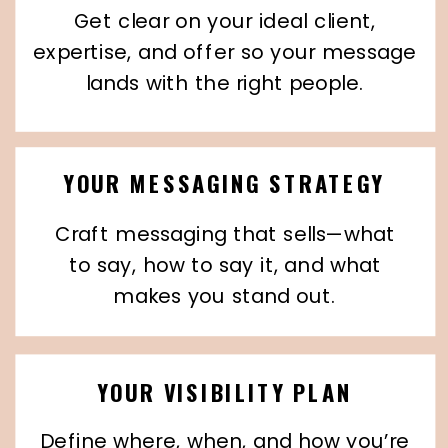
Get clear on your ideal client,
expertise, and offer so your message
lands with the right people.
YOUR MESSAGING STRATEGY
Craft messaging that sells—what
to say, how to say it, and what
makes you stand out.
YOUR VISIBILITY PLAN
Define where, when, and how you’re