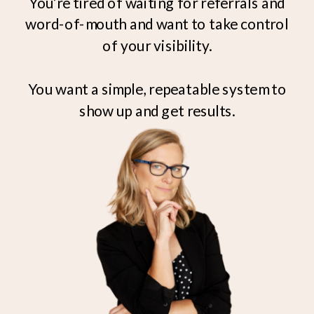
You’re tired of waiting for referrals and
word-of-mouth and want to take control
of your visibility.
You want a simple, repeatable system to
show up and get results.