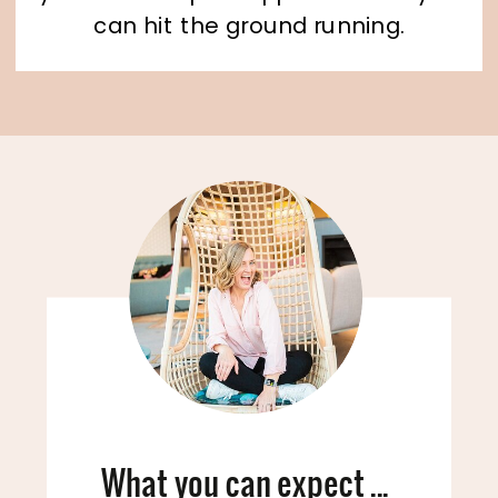
can hit the ground running.
What you can expect ...