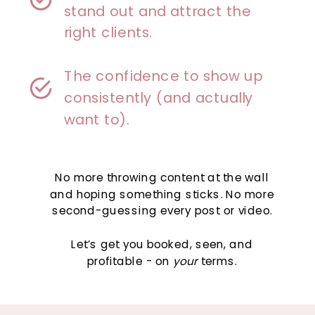
stand out and attract the
right clients.
The confidence to show up
consistently (and actually
want to).
No more throwing content at the wall
and hoping something sticks. No more
second-guessing every post or video.
Let’s get you booked, seen, and
profitable - on
your
terms.