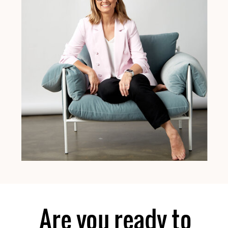
Are you ready to