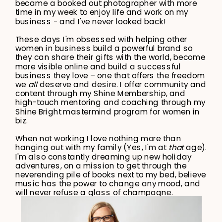
became a booked out photographer with more
time in my week to enjoy life and work on my
business - and I've never looked back!
These days I'm obsessed with helping other
women in business build a powerful brand so
they can share their gifts with the world, become
more visible online and build a successful
business they love – one that offers the freedom
we
all
deserve and desire. I offer community and
content through my Shine Membership, and
high-touch mentoring and coaching through my
Shine Bright mastermind program for women in
biz.
When not working I love nothing more than
hanging out with my family (Yes, I'm at
that
age).
I'm also constantly dreaming up new holiday
adventures, on a mission to get through the
neverending pile of books next to my bed, believe
music has the power to change any mood, and
will never refuse a glass of champagne.