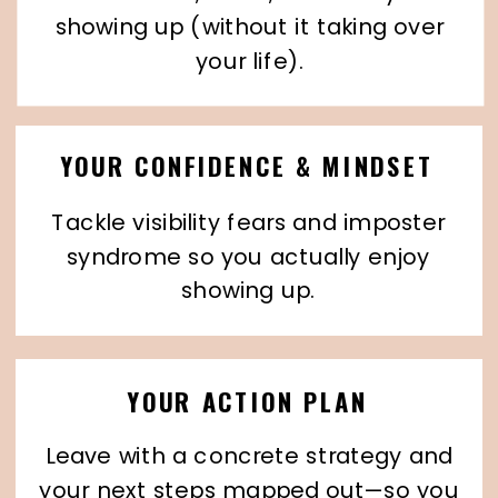
showing up (without it taking over
your life).
YOUR CONFIDENCE & MINDSET
Tackle visibility fears and imposter
syndrome so you actually enjoy
showing up.
YOUR ACTION PLAN
Leave with a concrete strategy and
your next steps mapped out—so you