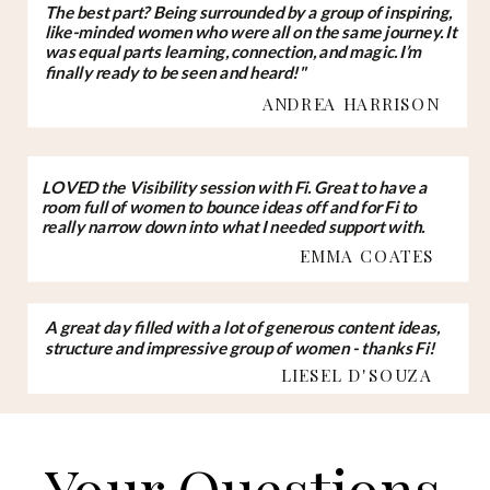
The best part? Being surrounded by a group of inspiring,
like-minded women who were all on the same journey. It
was equal parts learning, connection, and magic. I’m
finally ready to be seen and heard!"
ANDREA HARRISON
LOVED the Visibility session with Fi. Great to have a
room full of women to bounce ideas off and for Fi to
really narrow down into what I needed support with.
EMMA COATES
A great day filled with a lot of generous content ideas,
structure and impressive group of women - thanks Fi!
LIESEL D'SOUZA
Your Questions