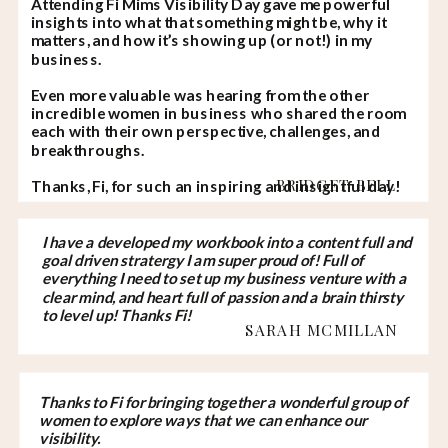
Attending Fi Mims Visibility Day gave me powerful
insights into what that something might be, why it
matters, and how it’s showing up (or not!) in my
business.
Even more valuable was hearing from the other
incredible women in business who shared the room
each with their own perspective, challenges, and
breakthroughs.
BRIDGET BELL
Thanks, Fi, for such an inspiring and insightful day!
I have a developed my workbook into a content full and
goal driven stratergy I am super proud of! Full of
everything I need to set up my business venture with a
clear mind, and heart full of passion and a brain thirsty
to level up! Thanks Fi!
SARAH MCMILLAN
Thanks to Fi for bringing together a wonderful group of
women to explore ways that we can enhance our
visibility.