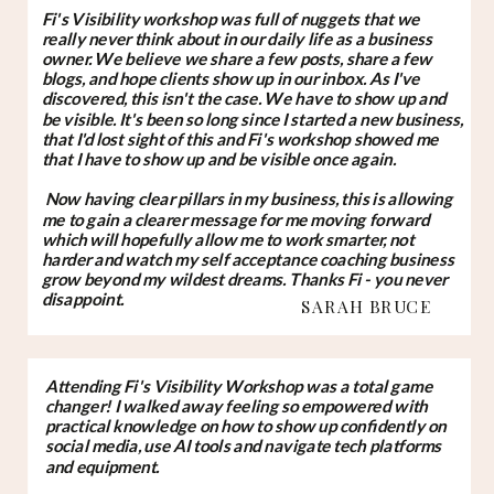
Fi's Visibility workshop was full of nuggets that we
really never think about in our daily life as a business
owner. We believe we share a few posts, share a few
blogs, and hope clients show up in our inbox. As I've
discovered, this isn't the case. We have to show up and
be visible. It's been so long since I started a new business,
that I'd lost sight of this and Fi's workshop showed me
that I have to show up and be visible once again.
Now having clear pillars in my business, this is allowing
me to gain a clearer message for me moving forward
which will hopefully allow me to work smarter, not
harder and watch my self acceptance coaching business
grow beyond my wildest dreams. Thanks Fi - you never
disappoint.
SARAH BRUCE
Attending Fi's Visibility Workshop was a total game
changer! I walked away feeling so empowered with
practical knowledge on how to show up confidently on
social media, use AI tools and navigate tech platforms
and equipment.