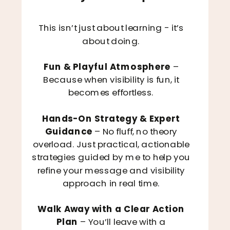
This isn’t just about learning - it’s
about doing.
Fun & Playful Atmosphere
–
Because when visibility is fun, it
becomes effortless.
Hands-On Strategy & Expert
Guidance
– No fluff, no theory
overload. Just practical, actionable
strategies guided by me to help you
refine your message and visibility
approach in real time.
Walk Away with a Clear Action
Plan
– You’ll leave with a