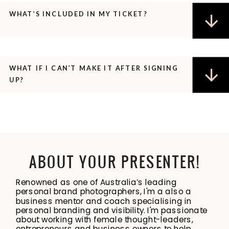
WHAT’S INCLUDED IN MY TICKET?
WHAT IF I CAN’T MAKE IT AFTER SIGNING
UP?
ABOUT YOUR PRESENTER!
Renowned as one of Australia’s leading
personal brand photographers, I'm a also a
business mentor and coach specialising in
personal branding and visibility. I'm passionate
about working with female thought-leaders,
entrepreneurs and business owners to help