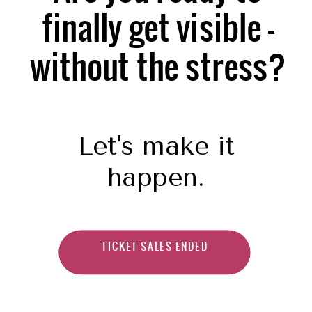
finally get visible —
without the stress?
Let's make it
happen.
TICKET SALES ENDED