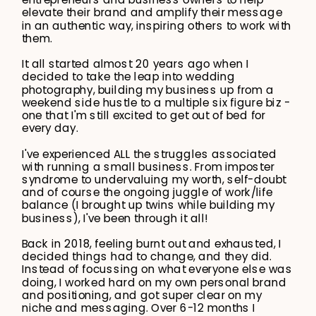
elevate their brand and amplify their message
in an authentic way, inspiring others to work with
them.
It all started almost 20 years ago when I
decided to take the leap into wedding
photography, building my business up from a
weekend side hustle to a multiple six figure biz -
one that I'm still excited to get out of bed for
every day.
I've experienced ALL the struggles associated
with running a small business. From imposter
syndrome to undervaluing my worth, self-doubt
and of course the ongoing juggle of work/life
balance (I brought up twins while building my
business), I've been through it all!
Back in 2018, feeling burnt out and exhausted, I
decided things had to change, and they did.
Instead of focussing on what everyone else was
doing, I worked hard on my own personal brand
and positioning, and got super clear on my
niche and messaging. Over 6-12 months I