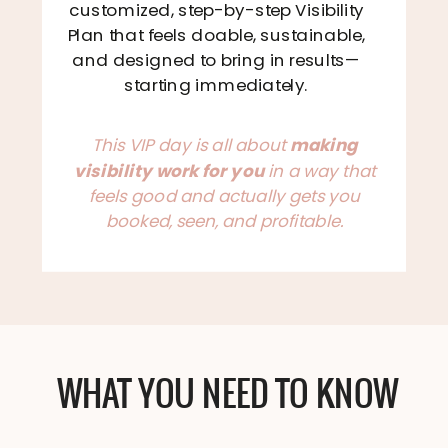
customized, step-by-step Visibility
Plan that feels doable, sustainable,
and designed to bring in results—
starting immediately.
This VIP day is all about
making
visibility work for you
in a way that
feels good and actually gets you
booked, seen, and profitable.
WHAT YOU NEED TO KNOW