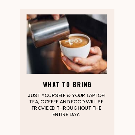
WHAT TO BRING
JUST YOURSELF & YOUR LAPTOP!
TEA, COFFEE AND FOOD WILL BE
PROVIDED THROUGHOUT THE
ENTIRE DAY.