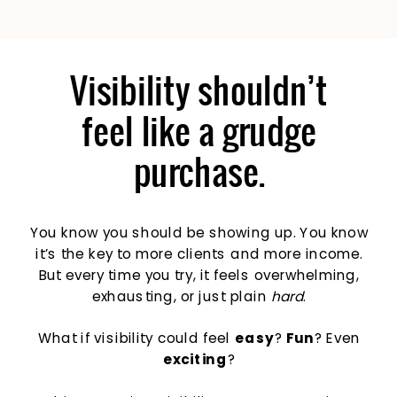
Visibility shouldn’t
feel like a grudge
purchase.
You know you should be showing up. You know
it’s the key to more clients and more income.
But every time you try, it feels overwhelming,
exhausting, or just plain
hard
.
What if visibility could feel
easy
?
Fun
? Even
exciting
?