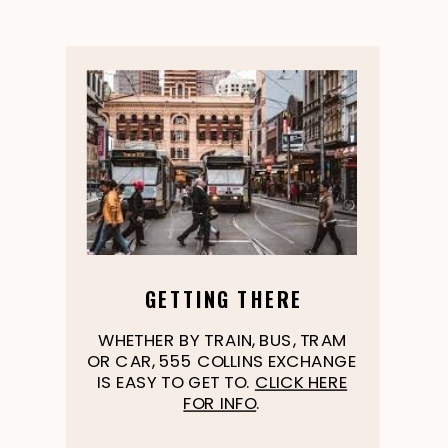
GETTING THERE
WHETHER BY TRAIN, BUS, TRAM
OR CAR, 555 COLLINS EXCHANGE
IS EASY TO GET TO.
CLICK HERE
FOR INFO
.