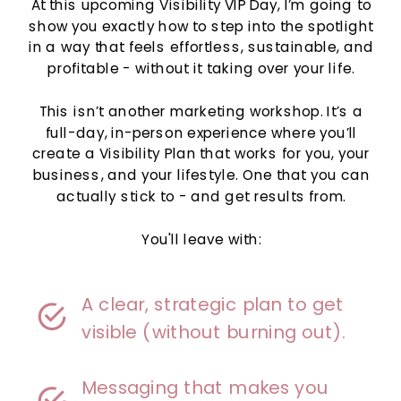
At this upcoming Visibility VIP Day, I’m going to
show you exactly how to step into the spotlight
in a way that feels effortless, sustainable, and
profitable - without it taking over your life.
This isn’t another marketing workshop. It’s a
full-day, in-person experience where you’ll
create a Visibility Plan that works for you, your
business, and your lifestyle. One that you can
actually stick to - and get results from.
You'll leave with:
A clear, strategic plan to get
visible (without burning out).
Messaging that makes you