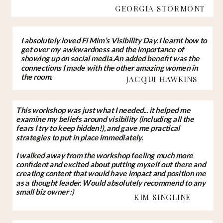
GEORGIA STORMONT
I absolutely loved Fi Mim’s Visibility Day. I learnt how to
get over my awkwardness and the importance of
showing up on social media.An added benefit was the
connections I made with the other amazing women in
the room.
JACQUI HAWKINS
This workshop was just what I needed... it helped me
examine my beliefs around visibility (including all the
fears I try to keep hidden!), and gave me practical
strategies to put in place immediately.
I walked away from the workshop feeling much more
confident and excited about putting myself out there and
creating content that would have impact and position me
as a thought leader. Would absolutely recommend to any
small biz owner :)
KIM SINGLINE