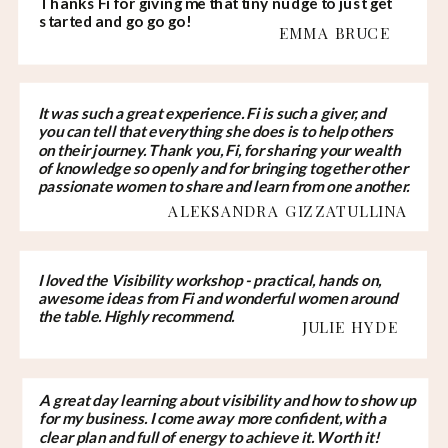
Thanks Fi for giving me that tiny nudge to just get
started and go go go!
EMMA BRUCE
It was such a great experience. Fi is such a giver, and
you can tell that everything she does is to help others
on their journey. Thank you, Fi, for sharing your wealth
of knowledge so openly and for bringing together other
passionate women to share and learn from one another.
ALEKSANDRA GIZZATULLINA
I loved the Visibility workshop - practical, hands on,
awesome ideas from Fi and wonderful women around
the table. Highly recommend.
JULIE HYDE
A great day learning about visibility and how to show up
for my business. I come away more confident, with a
clear plan and full of energy to achieve it. Worth it!