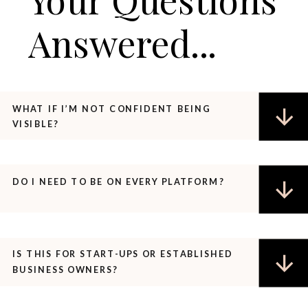
Answered...
WHAT IF I’M NOT CONFIDENT BEING
VISIBLE?
DO I NEED TO BE ON EVERY PLATFORM?
IS THIS FOR START-UPS OR ESTABLISHED
BUSINESS OWNERS?