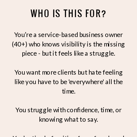
WHO IS THIS FOR?
You’re a service-based business owner
(40+) who knows visibility is the missing
piece - but it feels like a struggle.
You want more clients but hate feeling
like you have to be 'everywhere' all the
time.
You struggle with confidence, time, or
knowing what to say.