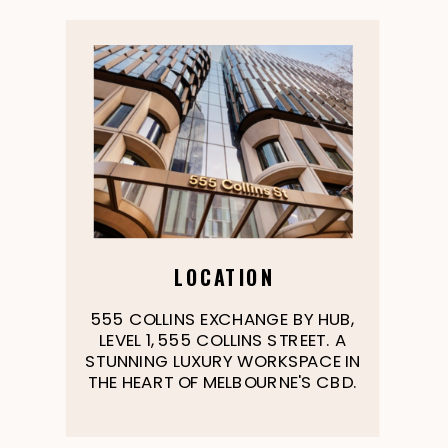
LOCATION
555 COLLINS EXCHANGE BY HUB,
LEVEL 1, 555 COLLINS STREET. A
STUNNING LUXURY WORKSPACE IN
THE HEART OF MELBOURNE'S CBD.