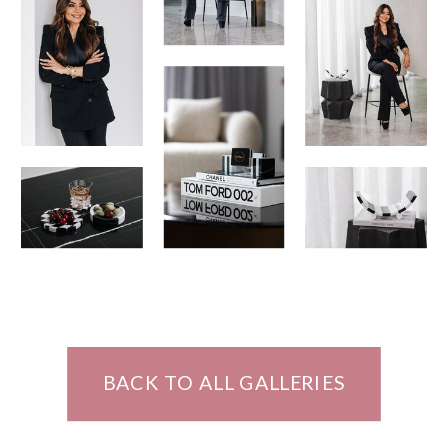
BACK TO ALL GALLERIES