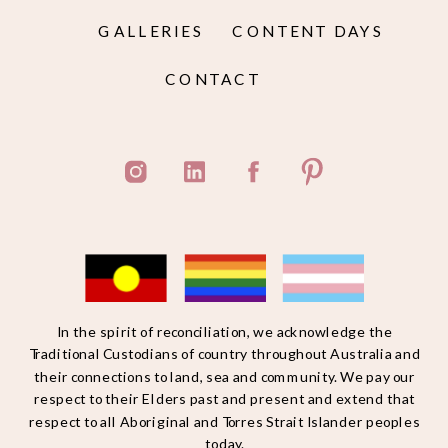
GALLERIES
CONTENT DAYS
CONTACT
In the spirit of reconciliation, we acknowledge the
Traditional Custodians of country throughout Australia and
their connections to land, sea and community. We pay our
respect to their Elders past and present and extend that
respect to all Aboriginal and Torres Strait Islander peoples
today.