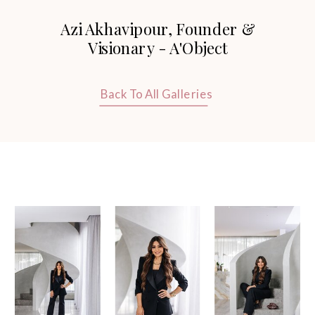
Thank you so much for these stunning
Azi Akhavipour, Founder &
photos.
Visionary - A'Object
Back To All Galleries