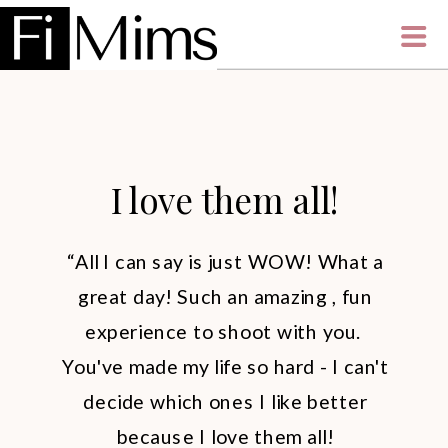
I love them all!
“All I can say is just WOW! What a
great day! Such an amazing , fun
experience to shoot with you.
You've made my life so hard - I can't
decide which ones I like better
because I love them all!