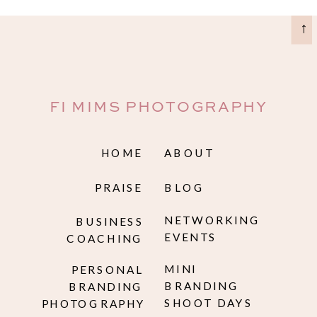
→
FI MIMS PHOTOGRAPHY
HOME
ABOUT
PRAISE
BLOG
NETWORKING
BUSINESS
EVENTS
COACHING
MINI
PERSONAL
BRANDING
BRANDING
SHOOT DAYS
PHOTOGRAPHY