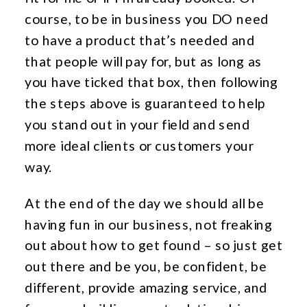
course, to be in business you DO need
to have a product that’s needed and
that people will pay for, but as long as
you have ticked that box, then following
the steps above is guaranteed to help
you stand out in your field and send
more ideal clients or customers your
way.
At the end of the day we should all be
having fun in our business, not freaking
out about how to get found – so just get
out there and be you, be confident, be
different, provide amazing service, and