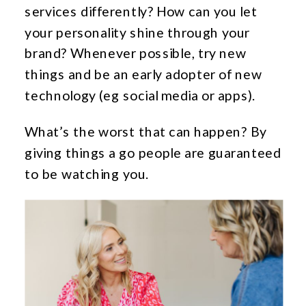
services differently? How can you let
your personality shine through your
brand? Whenever possible, try new
things and be an early adopter of new
technology (eg social media or apps).
What’s the worst that can happen? By
giving things a go people are guaranteed
to be watching you.