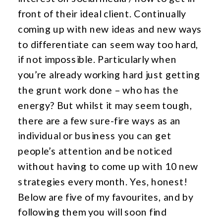
front of their ideal client. Continually
coming up with new ideas and new ways
to differentiate can seem way too hard,
if not impossible. Particularly when
you’re already working hard just getting
the grunt work done – who has the
energy? But whilst it may seem tough,
there are a few sure-fire ways as an
individual or business you can get
people’s attention and be noticed
without having to come up with 10 new
strategies every month. Yes, honest!
Below are five of my favourites, and by
following them you will soon find