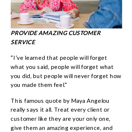
PROVIDE AMAZING CUSTOMER
SERVICE
“I’ve learned that people will forget
what you said, people will forget what
you did, but people will never forget how
you made them feel.”
This famous quote by Maya Angelou
really says it all. Treat every client or
customer like they are your only one,
give them an amazing experience, and