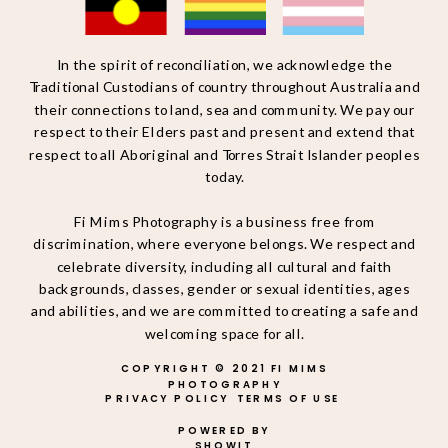
In the spirit of reconciliation, we acknowledge the
Traditional Custodians of country throughout Australia and
their connections to land, sea and community. We pay our
respect to their Elders past and present and extend that
respect to all Aboriginal and Torres Strait Islander peoples
today.
Fi Mims Photography is a business free from
discrimination, where everyone belongs. We respect and
celebrate diversity, including all cultural and faith
backgrounds, classes, gender or sexual identities, ages
and abilities, and we are committed to creating a safe and
welcoming space for all.
COPYRIGHT © 2021 FI MIMS
PHOTOGRAPHY
PRIVACY POLICY
TERMS OF USE
POWERED BY
SHOWIT