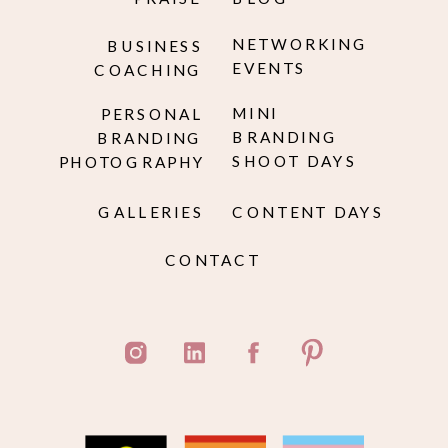
NETWORKING
BUSINESS
EVENTS
COACHING
MINI
PERSONAL
BRANDING
BRANDING
SHOOT DAYS
PHOTOGRAPHY
GALLERIES
CONTENT DAYS
CONTACT