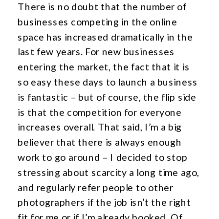
There is no doubt that the number of
businesses competing in the online
space has increased dramatically in the
last few years. For new businesses
entering the market, the fact that it is
so easy these days to launch a business
is fantastic – but of course, the flip side
is that the competition for everyone
increases overall. That said, I’m a big
believer that there is always enough
work to go around – I decided to stop
stressing about scarcity a long time ago,
and regularly refer people to other
photographers if the job isn’t the right
fit for me or if I’m already booked. Of