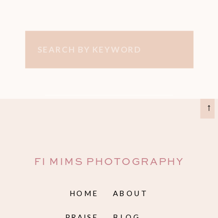
Search
for:
→
FI MIMS PHOTOGRAPHY
HOME
ABOUT
PRAISE
BLOG