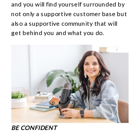
and you will find yourself surrounded by
not only a supportive customer base but
also a supportive community that will
get behind you and what you do.
BE CONFIDENT