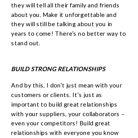
they will tell all their family and friends
about you. Make it unforgettable and
they will still be talking about you in
years to come! There’s no better way to
stand out.
BUILD STRONG RELATIONSHIPS
And by this, I don’t just mean with your
customers or clients. It’s just as
important to build great relationships
with your suppliers, your collaborators –
even your competitors! Build great
relationships with everyone you know