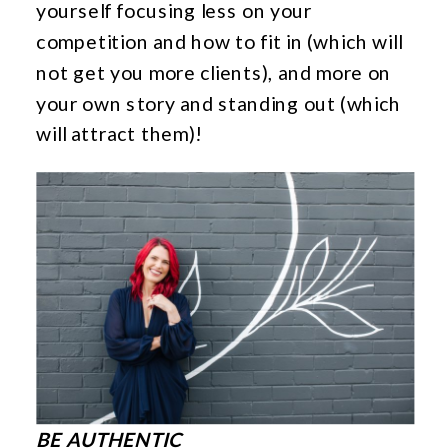
yourself focusing less on your
competition and how to fit in (which will
not get you more clients), and more on
your own story and standing out (which
will attract them)!
BE AUTHENTIC