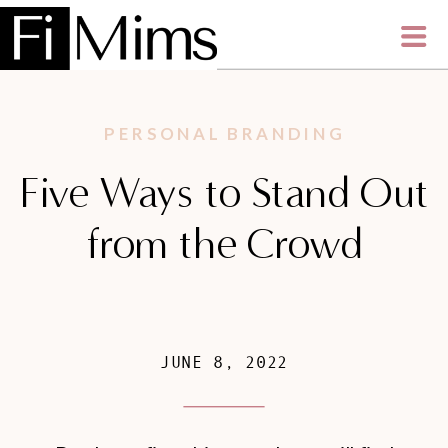
PERSONAL BRANDING
Five Ways to Stand Out
from the Crowd
JUNE 8, 2022