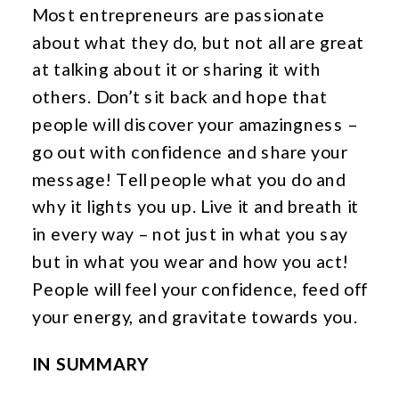
Most entrepreneurs are passionate
about what they do, but not all are great
at talking about it or sharing it with
others. Don’t sit back and hope that
people will discover your amazingness –
go out with confidence and share your
message! Tell people what you do and
why it lights you up. Live it and breath it
in every way – not just in what you say
but in what you wear and how you act!
People will feel your confidence, feed off
your energy, and gravitate towards you.
IN SUMMARY