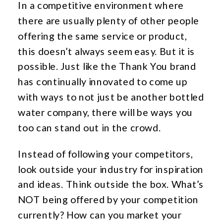
In a competitive environment where
there are usually plenty of other people
offering the same service or product,
this doesn’t always seem easy. But it is
possible. Just like the Thank You brand
has continually innovated to come up
with ways to not just be another bottled
water company, there will be ways you
too can stand out in the crowd.
Instead of following your competitors,
look outside your industry for inspiration
and ideas. Think outside the box. What’s
NOT being offered by your competition
currently? How can you market your