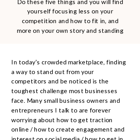
Do these five things and you will find
yourself focusing less on your
competition and how to fit in, and
more on your own story and standing
out.
In today’s crowded marketplace, finding
a way to stand out from your
competitors and be noticed is the
toughest challenge most businesses
face. Many small business owners and
entrepreneurs I talk to are forever
worrying about how to get traction
online / how to create engagement and
interest on social media / how to get in