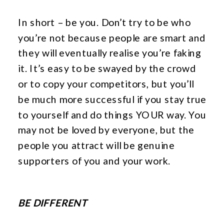
In short – be you. Don’t try to be who
you’re not because people are smart and
they will eventually realise you’re faking
it. It’s easy to be swayed by the crowd
or to copy your competitors, but you’ll
be much more successful if you stay true
to yourself and do things YOUR way. You
may not be loved by everyone, but the
people you attract will be genuine
supporters of you and your work.
BE DIFFERENT