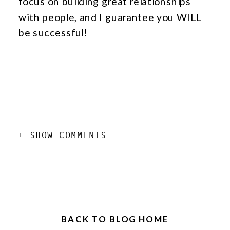
focus on building great relationships
with people, and I guarantee you WILL
be successful!
add a comment
+ SHOW COMMENTS
BACK TO BLOG HOME