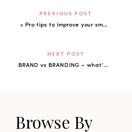
PREVIOUS POST
«
Pro tips to improve your smartphone photography.
NEXT POST
BRAND vs BRANDING – what’s the difference?
Browse By