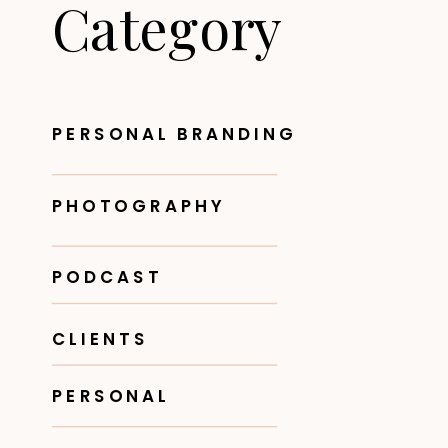
Category
PERSONAL BRANDING
PHOTOGRAPHY
PODCAST
CLIENTS
PERSONAL