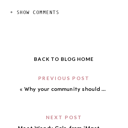
+ SHOW COMMENTS
BACK TO BLOG HOME
PREVIOUS POST
«
Why your community should be a central focus in your business
NEXT POST