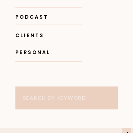
PODCAST
CLIENTS
PERSONAL
Search
for: