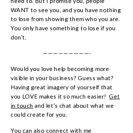
need to. But I promise you, people
WANT to see you, and you have nothing
to lose from showing them who you are.
You only have something to lose if you
don’t.
—————————-
Would you love help becoming more
visible in your business? Guess what?
Having great imagery of yourself that
you LOVE makes it so much easier!
Get
in touch
and let’s
chat about what we
could create for you.
Y
ou can
also
connect with me