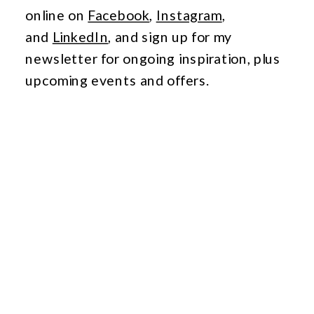
online
on
Facebook
,
Instagram
,
and
LinkedIn
,
a
nd
sign up for my
newsletter for ongoing inspiration, plus
upcoming events and offers.