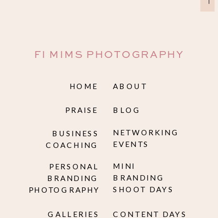
→
FI MIMS PHOTOGRAPHY
HOME
ABOUT
PRAISE
BLOG
NETWORKING
BUSINESS
EVENTS
COACHING
MINI
PERSONAL
BRANDING
BRANDING
SHOOT DAYS
PHOTOGRAPHY
GALLERIES
CONTENT DAYS