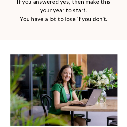
If you answered yes, then make this
your year to start.
You have a lot to lose if you don’t.