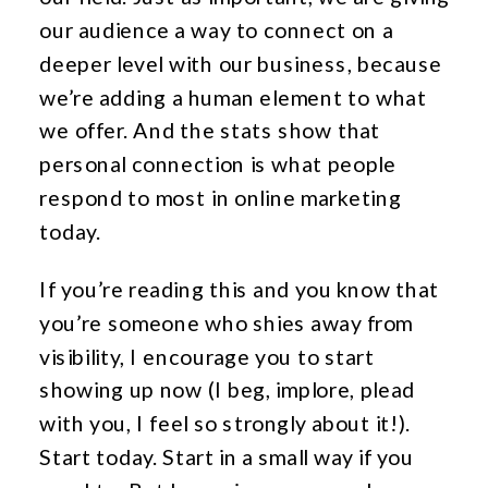
our audience a way to connect on a
deeper level with our business, because
we’re adding a human element to what
we offer. And the stats show that
personal connection is what people
respond to most in online marketing
today.
If you’re reading this and you know that
you’re someone who shies away from
visibility, I encourage you to start
showing up now (I beg, implore, plead
with you, I feel so strongly about it!).
Start today. Start in a small way if you