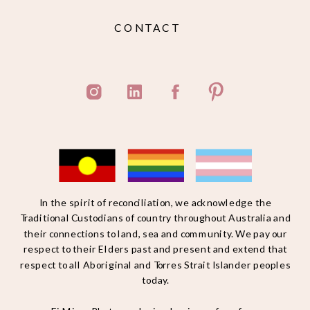
CONTACT
In the spirit of reconciliation, we acknowledge the
Traditional Custodians of country throughout Australia and
their connections to land, sea and community. We pay our
respect to their Elders past and present and extend that
respect to all Aboriginal and Torres Strait Islander peoples
today.