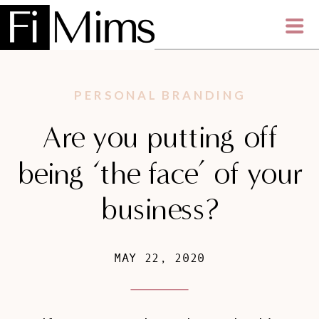
PERSONAL BRANDING
Are you putting off
being ‘the face’ of your
business?
MAY 22, 2020