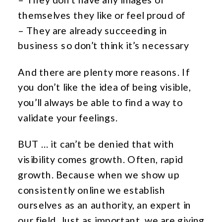
themselves they like or feel proud of
– They are already succeeding in
business so don’t think it’s necessary
And there are plenty more reasons. If
you don’t like the idea of being visible,
you’ll always be able to find a way to
validate your feelings.
BUT … it can’t be denied that with
visibility comes growth. Often, rapid
growth. Because when we show up
consistently online we establish
ourselves as an authority, an expert in
our field. Just as important, we are giving