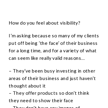
How do you feel about visibility?
I’m asking because so many of my clients
put off being ‘the face’ of their business
for a long time, and for a variety of what
can seem like really valid reasons…
– They’ve been busy investing in other
areas of their business and just haven’t
thought about it
– They offer products so don’t think
they need to show their face
– They don’t have any images of