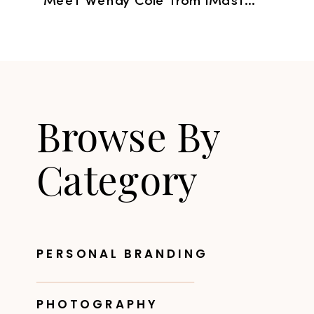
Meet Wendy Cole from iMastery
»
Browse By
Category
PERSONAL BRANDING
PHOTOGRAPHY