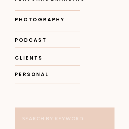
PHOTOGRAPHY
PODCAST
CLIENTS
PERSONAL
Search
for: