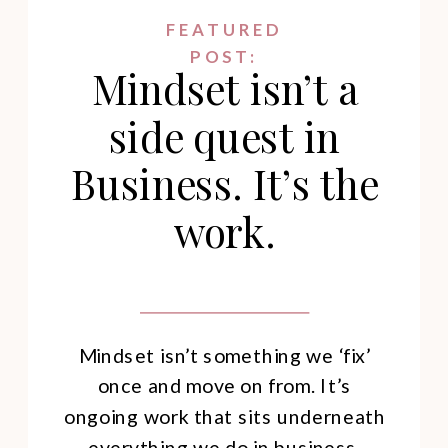
FEATURED
POST:
Mindset isn’t a
side quest in
Business. It’s the
work.
Mindset isn’t something we ‘fix’
once and move on from. It’s
ongoing work that sits underneath
everything we do in business.