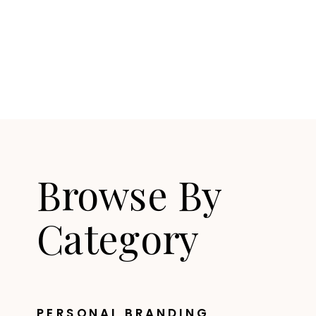
Browse By
Category
PERSONAL BRANDING