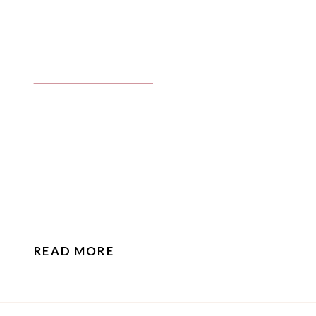
READ MORE