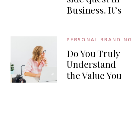
Business. It’s
the work.
PERSONAL BRANDING
Do You Truly
Understand
the Value You
Offer?