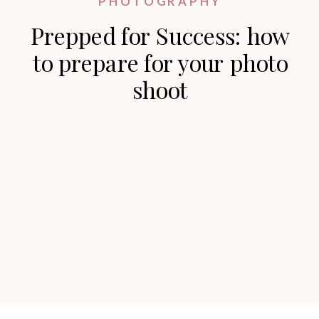
PHOTOGRAPHY
Prepped for Success: how
to prepare for your photo
shoot