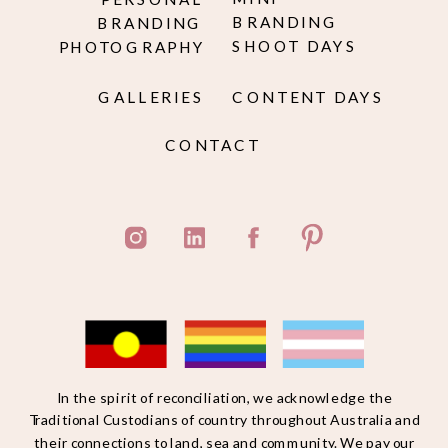
BRANDING
BRANDING
SHOOT DAYS
PHOTOGRAPHY
GALLERIES
CONTENT DAYS
CONTACT
In the spirit of reconciliation, we acknowledge the
Traditional Custodians of country throughout Australia and
their connections to land, sea and community. We pay our