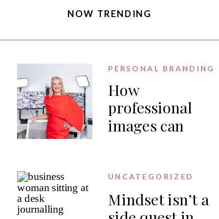
NOW TRENDING
PERSONAL BRANDING
How
professional
images can
generate PR
for your
business
UNCATEGORIZED
Mindset isn’t a
side quest in