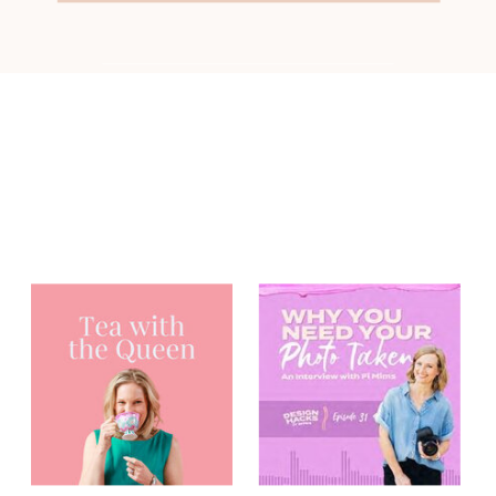
You may have
heard me on...