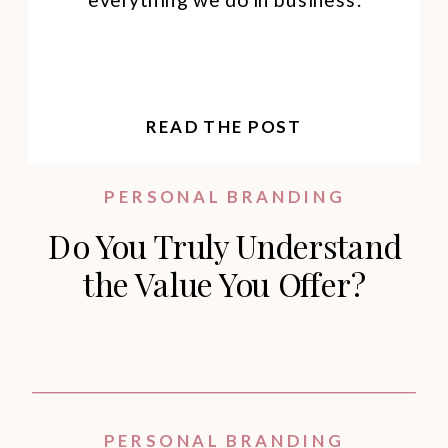
READ THE POST
PERSONAL BRANDING
Do You Truly Understand
the Value You Offer?
PERSONAL BRANDING