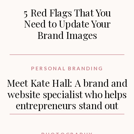
5 Red Flags That You
Need to Update Your
Brand Images
PERSONAL BRANDING
Meet Kate Hall: A brand and
website specialist who helps
entrepreneurs stand out