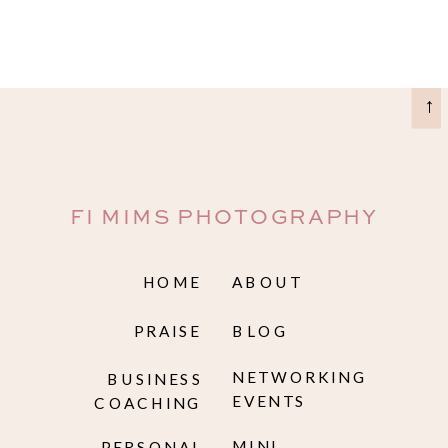
→
FI MIMS PHOTOGRAPHY
HOME
ABOUT
PRAISE
BLOG
NETWORKING
BUSINESS
EVENTS
COACHING
MINI
PERSONAL