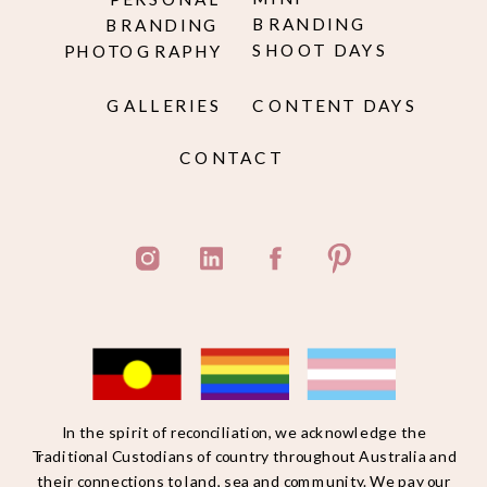
BRANDING
BRANDING
SHOOT DAYS
PHOTOGRAPHY
GALLERIES
CONTENT DAYS
CONTACT
In the spirit of reconciliation, we acknowledge the
Traditional Custodians of country throughout Australia and
their connections to land, sea and community. We pay our