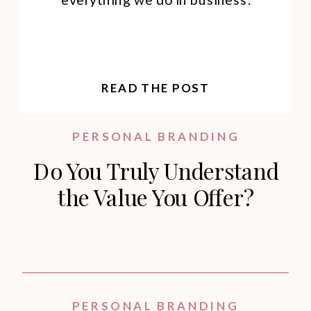
READ THE POST
PERSONAL BRANDING
Do You Truly Understand
the Value You Offer?
PERSONAL BRANDING