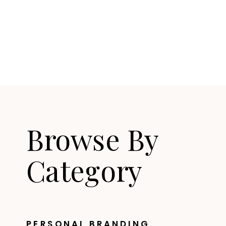
Browse By
Category
PERSONAL BRANDING