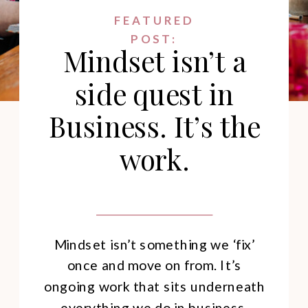
FEATURED
POST:
Mindset isn’t a
side quest in
Business. It’s the
work.
Mindset isn’t something we ‘fix’
once and move on from. It’s
ongoing work that sits underneath
everything we do in business.