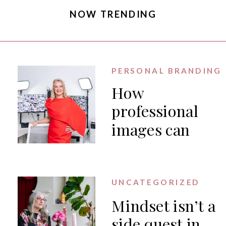
NOW TRENDING
PERSONAL BRANDING
How
professional
images can
generate PR
for your
business
UNCATEGORIZED
Mindset isn’t a
side quest in