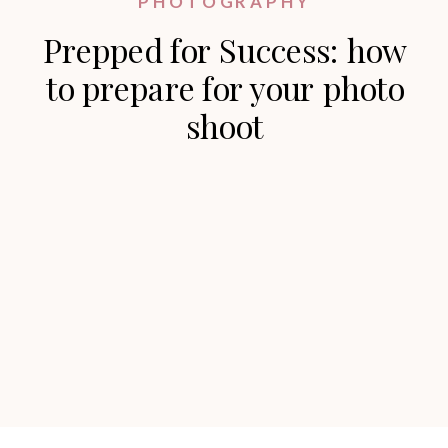
PHOTOGRAPHY
Prepped for Success: how
to prepare for your photo
shoot