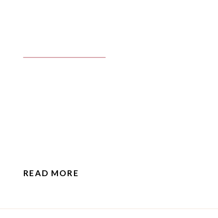
READ MORE