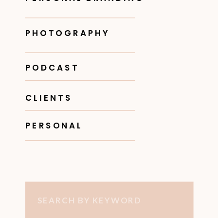
PHOTOGRAPHY
PODCAST
CLIENTS
PERSONAL
Search
for: