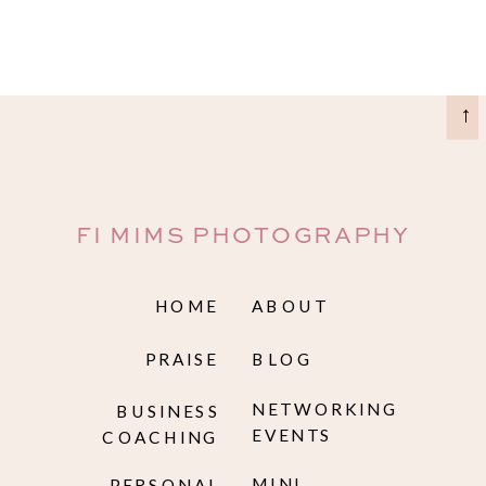
→
FI MIMS PHOTOGRAPHY
HOME
ABOUT
PRAISE
BLOG
NETWORKING
BUSINESS
EVENTS
COACHING
MINI
PERSONAL