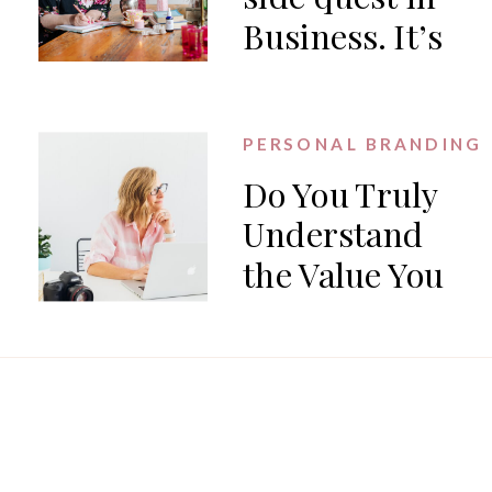
Business. It’s
the work.
PERSONAL BRANDING
Do You Truly
Understand
the Value You
Offer?