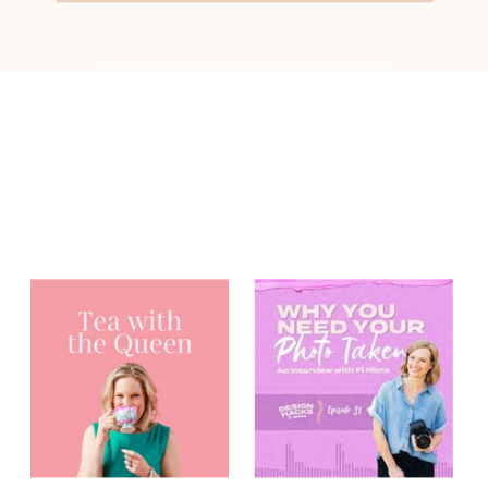
You may have
heard me on...