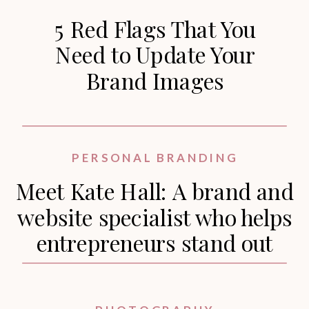
5 Red Flags That You
Need to Update Your
Brand Images
PERSONAL BRANDING
Meet Kate Hall: A brand and
website specialist who helps
entrepreneurs stand out