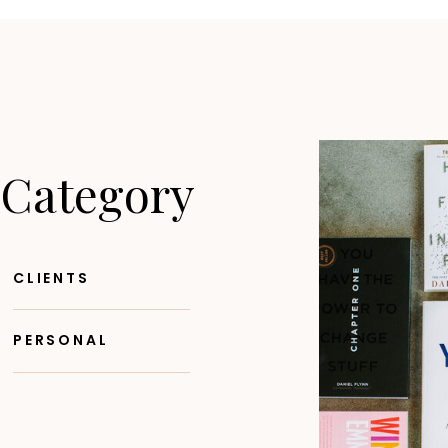
 Category
CLIENTS
PERSONAL