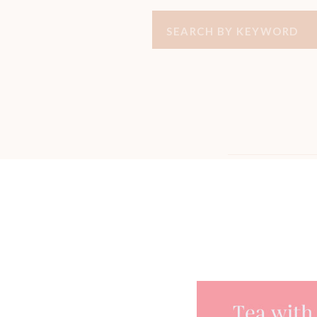
Search
for: