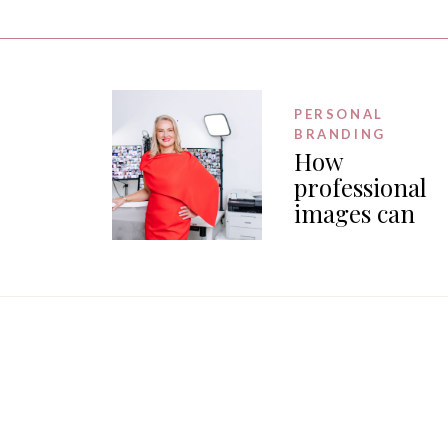
PERSONAL
BRANDING
How
professional
images can
generate PR f
your business