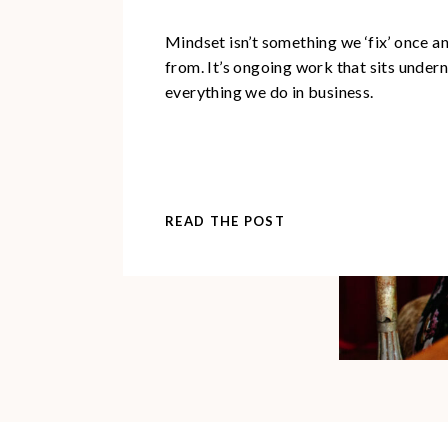
Mindset isn’t something we ‘fix’ once 
from. It’s ongoing work that sits under
everything we do in business.
READ THE POST