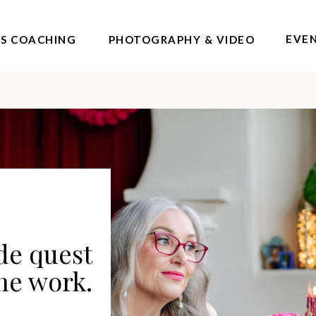
EVE
SS COACHING
PHOTOGRAPHY & VIDEO
ide quest
the work.