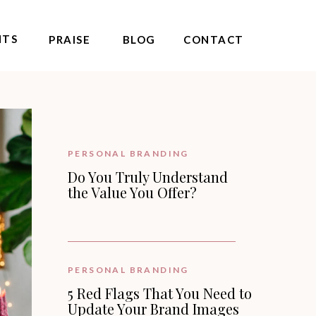
NTS
PRAISE
BLOG
CONTACT
PERSONAL BRANDING
Do You Truly Understand
the Value You Offer?
PERSONAL BRANDING
5 Red Flags That You Need to
Update Your Brand Images