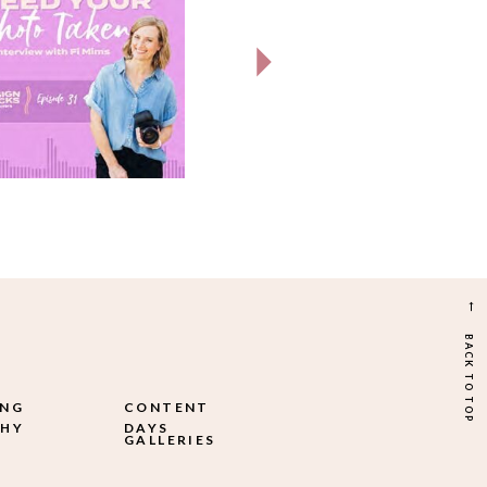
→
BACK TO TOP
ING
CONTENT
HY
DAYS
GALLERIES