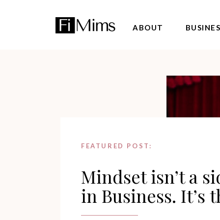
ABOUT
BUSINE
FEATURED POST:
Mindset isn’t a s
in Business. It’s 