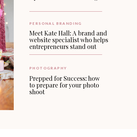
PERSONAL BRANDING
Meet Kate Hall: A brand and
website specialist who helps
entrepreneurs stand out
PHOTOGRAPHY
Prepped for Success: how
to prepare for your photo
shoot