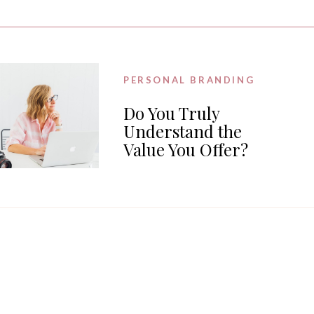
PERSONAL BRANDING
Do You Truly
Understand the
Value You Offer?