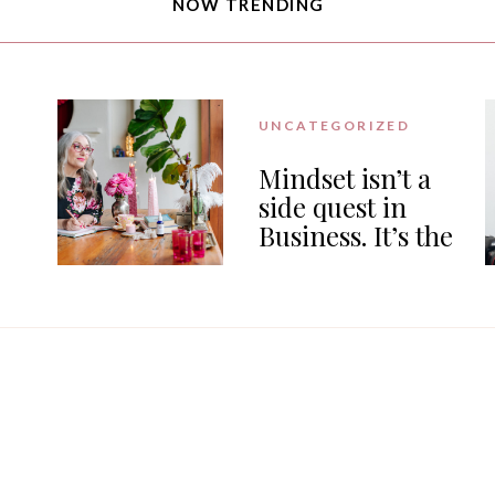
NOW TRENDING
UNCATEGORIZED
Mindset isn’t a
side quest in
Business. It’s the
or
work.