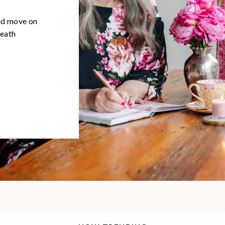
and move on
neath