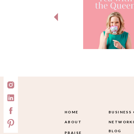
HOME
BUSINESS
ABOUT
NETWORKI
BLOG
PRAISE