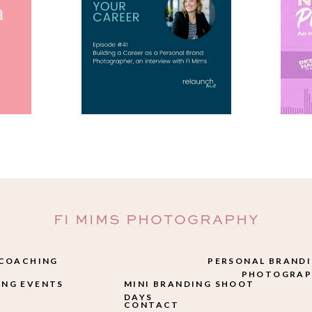
FI MIMS PHOTOGRAPHY
 COACHING
PERSONAL BRAND
PHOTOGRAP
NG EVENTS
MINI BRANDING SHOOT
DAYS
CONTACT