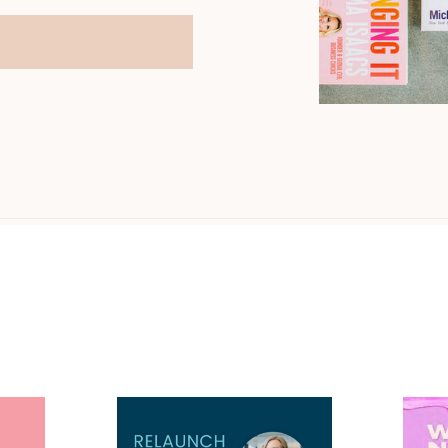
You may have heard me on...