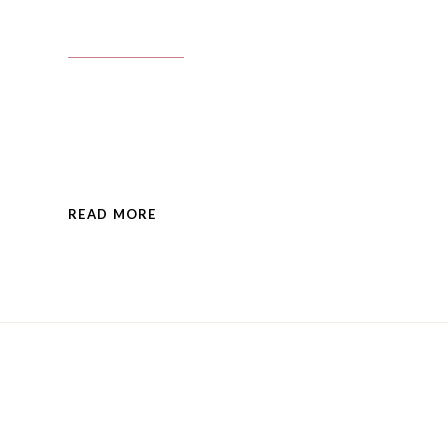
READ MORE