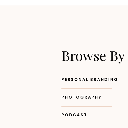
Browse By
PERSONAL BRANDING
PHOTOGRAPHY
PODCAST