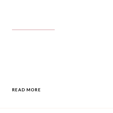
READ MORE