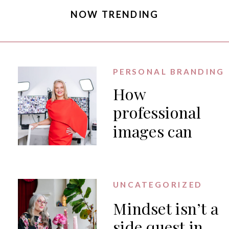
NOW TRENDING
PERSONAL BRANDING
How
professional
images can
generate PR
for your
business
UNCATEGORIZED
Mindset isn’t a
side quest in