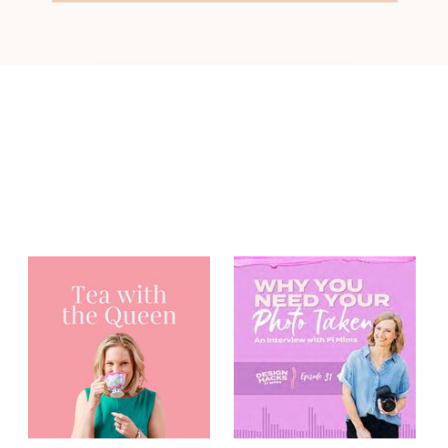
You may have
heard me on...