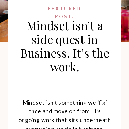
FEATURED
POST:
Mindset isn’t a
side quest in
Business. It’s the
work.
Mindset isn’t something we ‘fix’
once and move on from. It’s
ongoing work that sits underneath
everything we do in business.