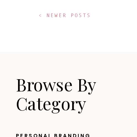
< NEWER POSTS
Browse By
Category
PERSONAL BRANDING