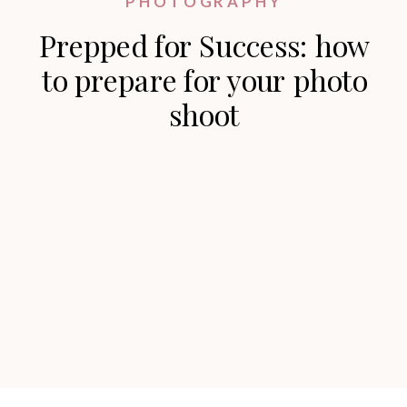
PHOTOGRAPHY
Prepped for Success: how
to prepare for your photo
shoot