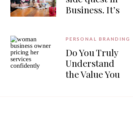
Business. It’s
the work.
PERSONAL BRANDING
Do You Truly
Understand
the Value You
Offer?