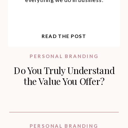
READ THE POST
PERSONAL BRANDING
Do You Truly Understand
the Value You Offer?
PERSONAL BRANDING