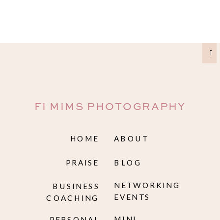
→
FI MIMS PHOTOGRAPHY
HOME
ABOUT
PRAISE
BLOG
NETWORKING
BUSINESS
EVENTS
COACHING
MINI
PERSONAL