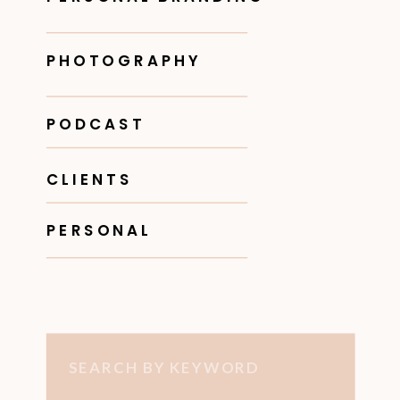
PHOTOGRAPHY
PODCAST
CLIENTS
PERSONAL
Search
for: