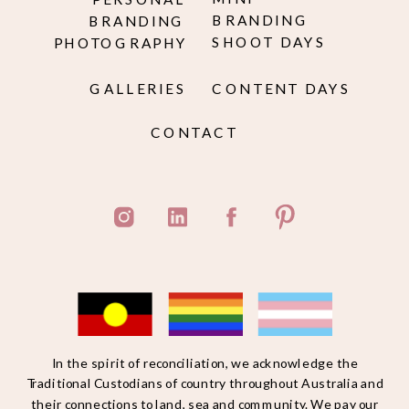
BRANDING
BRANDING
SHOOT DAYS
PHOTOGRAPHY
GALLERIES
CONTENT DAYS
CONTACT
In the spirit of reconciliation, we acknowledge the
Traditional Custodians of country throughout Australia and
their connections to land, sea and community. We pay our