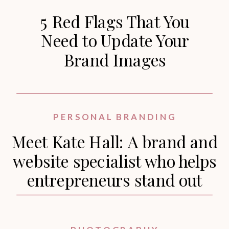
5 Red Flags That You
Need to Update Your
Brand Images
PERSONAL BRANDING
Meet Kate Hall: A brand and
website specialist who helps
entrepreneurs stand out