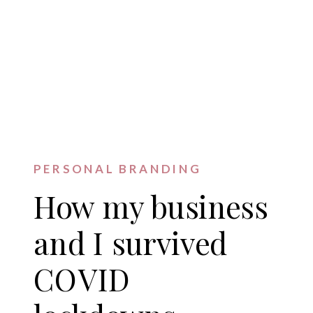
PERSONAL BRANDING
How my business
and I survived
COVID