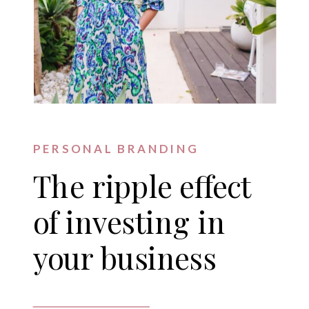
PERSONAL BRANDING
The ripple effect
of investing in
your business