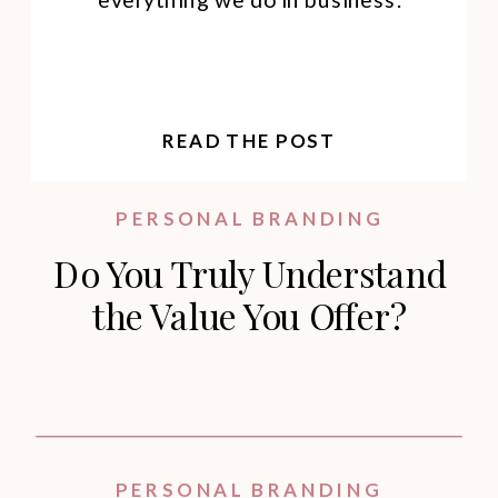
READ THE POST
PERSONAL BRANDING
Do You Truly Understand
the Value You Offer?
PERSONAL BRANDING