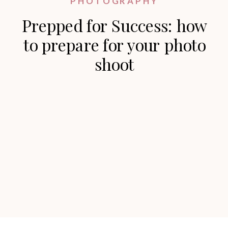
PHOTOGRAPHY
Prepped for Success: how
to prepare for your photo
shoot