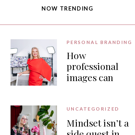
NOW TRENDING
PERSONAL BRANDING
How
professional
images can
generate PR
for your
business
UNCATEGORIZED
Mindset isn’t a
side quest in