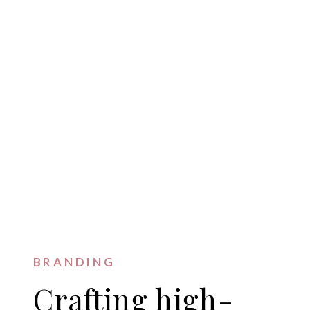
BRANDING
Crafting high-