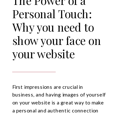
The Power of a
Personal Touch:
Why you need to
show your face on
your website
First impressions are crucial in
business, and having images of yourself
on your website is a great way to make
a personal and authentic connection