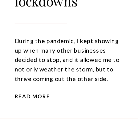
lockdowns
During the pandemic, I kept showing
up when many other businesses
decided to stop, and it allowed me to
not only weather the storm, but to
thrive coming out the other side.
READ MORE