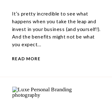
It’s pretty incredible to see what
happens when you take the leap and
invest in your business (and yourself!).
And the benefits might not be what
you expect…
READ MORE