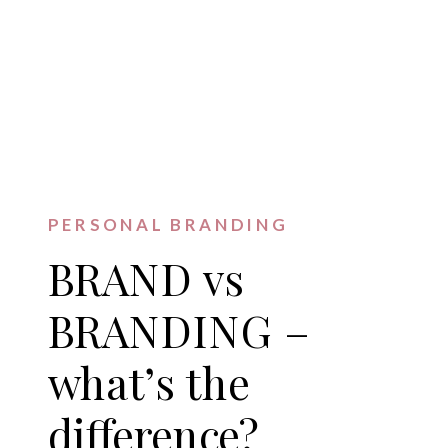
PERSONAL BRANDING
BRAND vs
BRANDING –
what’s the
difference?