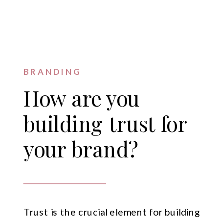
BRANDING
How are you
building trust for
your brand?
Trust is the crucial element for building