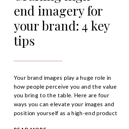
end imagery for
your brand: 4 key
tips
Your brand images play a huge role in
how people perceive you and the value
you bring to the table. Here are four
ways you can elevate your images and
position yourself as a high-end product
or service.