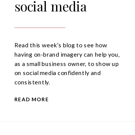
social media
Read this week’s blog to see how
having on-brand imagery can help you,
as a small business owner, to show up
on social media confidently and
consistently.
READ MORE