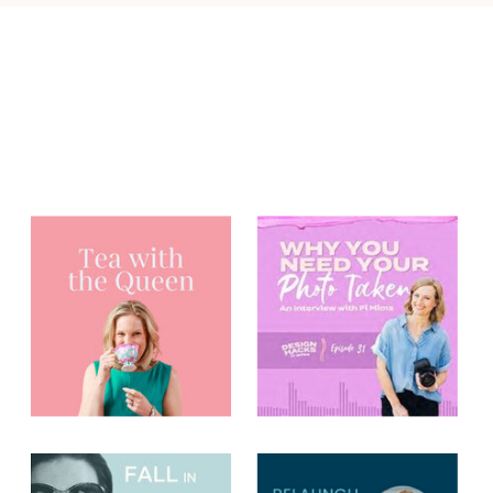
You may have
heard me on...