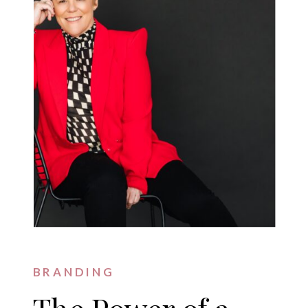
BRANDING