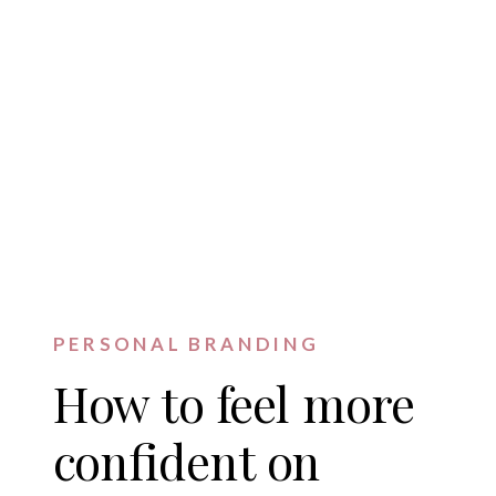
PERSONAL BRANDING
How to feel more
confident on