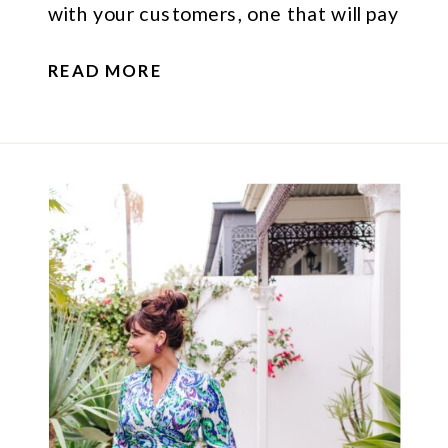
with your customers, one that will pay
off long-term and help you stand out
READ MORE
online.