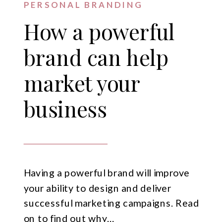
PERSONAL BRANDING
How a powerful
brand can help
market your
business
Having a powerful brand will improve
your ability to design and deliver
successful marketing campaigns. Read
on to find out why…