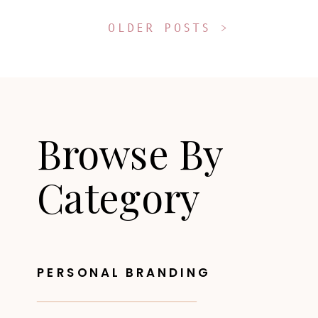
OLDER POSTS >
Browse By
Category
PERSONAL BRANDING