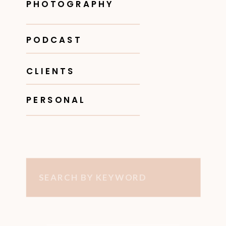
PHOTOGRAPHY
PODCAST
CLIENTS
PERSONAL
Search
for: