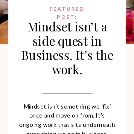
FEATURED
POST:
Mindset isn’t a
side quest in
Business. It’s the
work.
Mindset isn’t something we ‘fix’
once and move on from. It’s
ongoing work that sits underneath
everything we do in business.