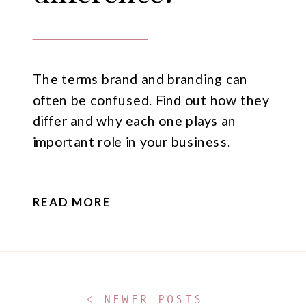
The terms brand and branding can
often be confused. Find out how they
differ and why each one plays an
important role in your business.
READ MORE
< NEWER POSTS