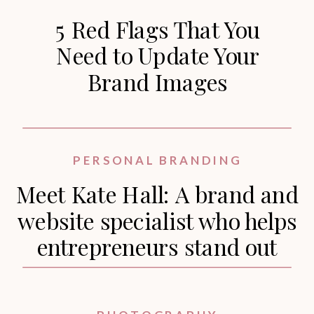
5 Red Flags That You
Need to Update Your
Brand Images
PERSONAL BRANDING
Meet Kate Hall: A brand and
website specialist who helps
entrepreneurs stand out