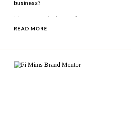
business?
I have some bad news for you…
READ MORE