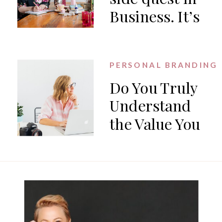
Business. It’s
the work.
PERSONAL BRANDING
Do You Truly
Understand
the Value You
Offer?