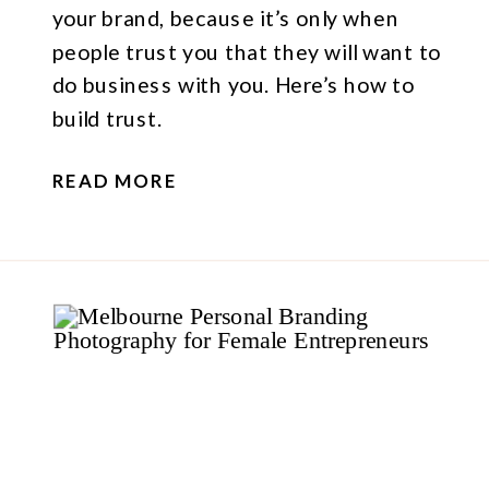
your brand, because it’s only when
people trust you that they will want to
do business with you. Here’s how to
build trust.
READ MORE