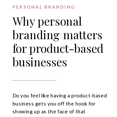
PERSONAL BRANDING
Why personal
branding matters
for product-based
businesses
Do you feel like having a product-based
business gets you off the hook for
showing up as the face of that