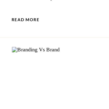
READ MORE