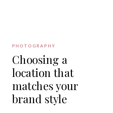
PHOTOGRAPHY
Choosing a
location that
matches your
brand style