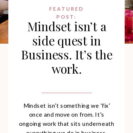
FEATURED
POST:
Mindset isn’t a
side quest in
Business. It’s the
work.
Mindset isn’t something we ‘fix’
once and move on from. It’s
ongoing work that sits underneath
everything we do in business.