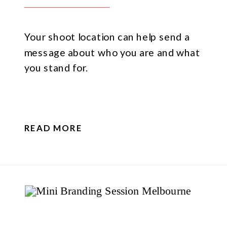
Your shoot location can help send a
message about who you are and what
you stand for.
READ MORE