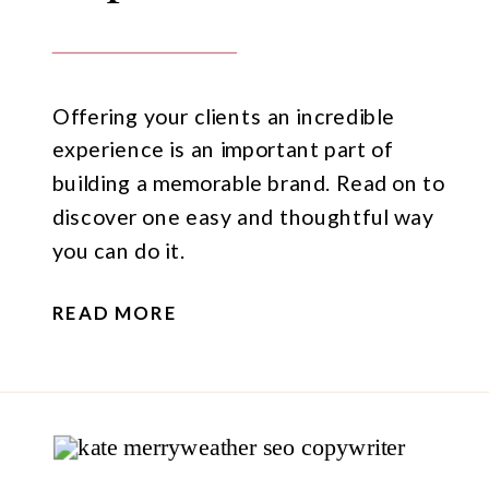
Offering your clients an incredible
experience is an important part of
building a memorable brand. Read on to
discover one easy and thoughtful way
you can do it.
READ MORE