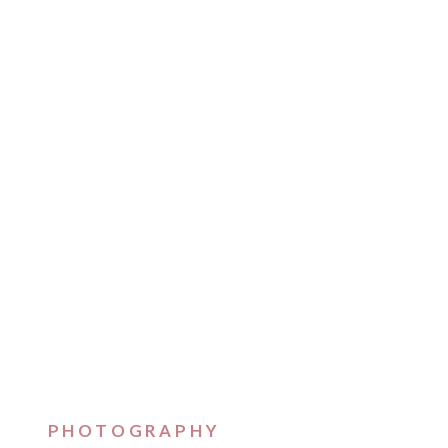
PHOTOGRAPHY