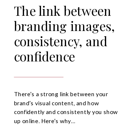
The link between
branding images,
consistency, and
confidence
There’s a strong link between your
brand’s visual content, and how
confidently and consistently you show
up online. Here’s why…