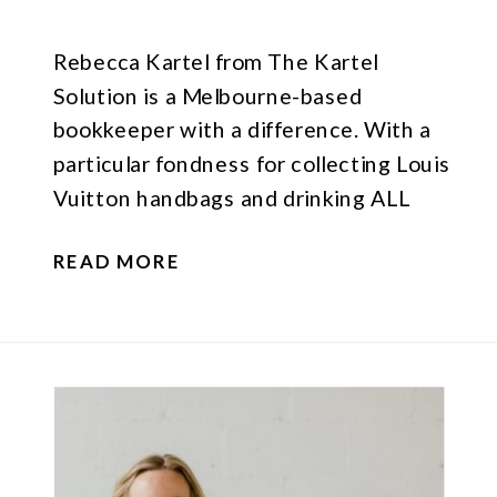
Rebecca Kartel from The Kartel
Solution is a Melbourne-based
bookkeeper with a difference. With a
particular fondness for collecting Louis
Vuitton handbags and drinking ALL
THE COFFEE (what’s not to love about
READ MORE
either of those things?), her vibe is fun,
stylish and professional – so naturally I
was excited when she asked me to
create […]