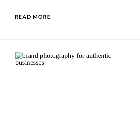
READ MORE