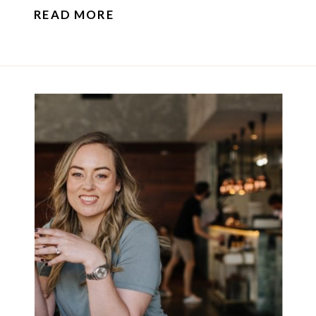
READ MORE