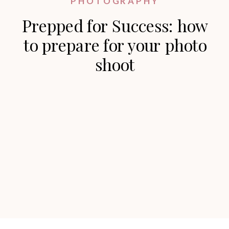
PHOTOGRAPHY
Prepped for Success: how
to prepare for your photo
shoot