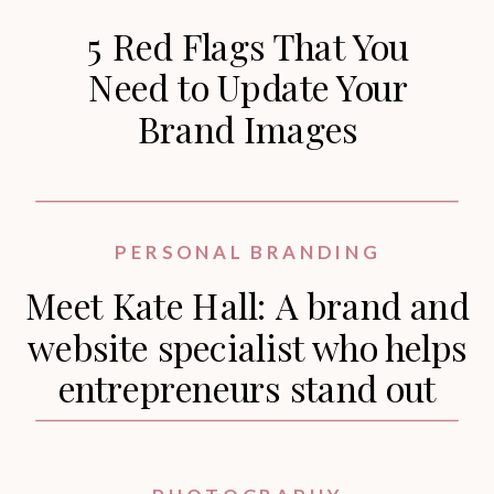
5 Red Flags That You
Need to Update Your
Brand Images
PERSONAL BRANDING
Meet Kate Hall: A brand and
website specialist who helps
entrepreneurs stand out