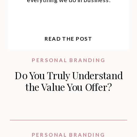
READ THE POST
PERSONAL BRANDING
Do You Truly Understand
the Value You Offer?
PERSONAL BRANDING