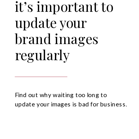
it’s important to
update your
brand images
regularly
Find out why waiting too long to
update your images is bad for business.