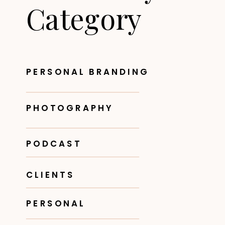
Category
PERSONAL BRANDING
PHOTOGRAPHY
PODCAST
CLIENTS
PERSONAL