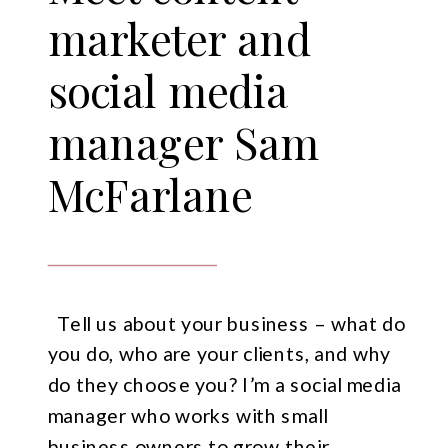
marketer and
social media
manager Sam
McFarlane
Tell us about your business – what do
you do, who are your clients, and why
do they choose you? I’m a social media
manager who works with small
business owners to grow their