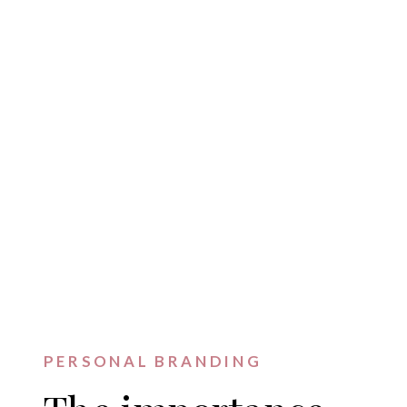
PERSONAL BRANDING