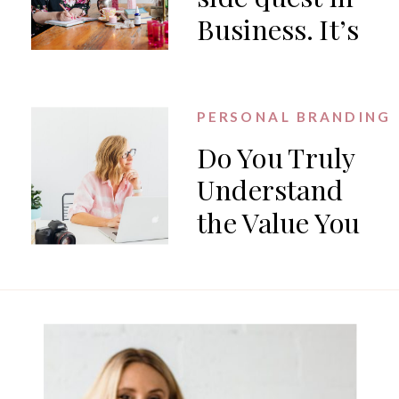
Business. It’s
the work.
PERSONAL BRANDING
Do You Truly
Understand
the Value You
Offer?