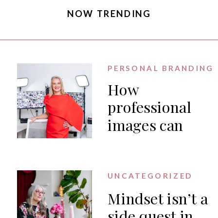
NOW TRENDING
PERSONAL BRANDING
How
professional
images can
generate PR
for your
business
UNCATEGORIZED
Mindset isn’t a
side quest in