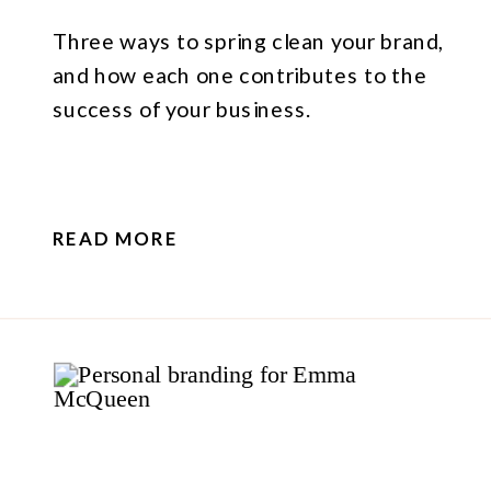
Three ways to spring clean your brand,
and how each one contributes to the
success of your business.
READ MORE