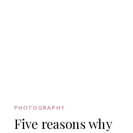
PHOTOGRAPHY
Five reasons why