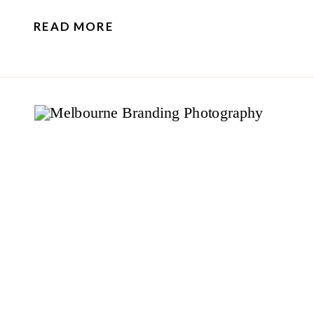
READ MORE