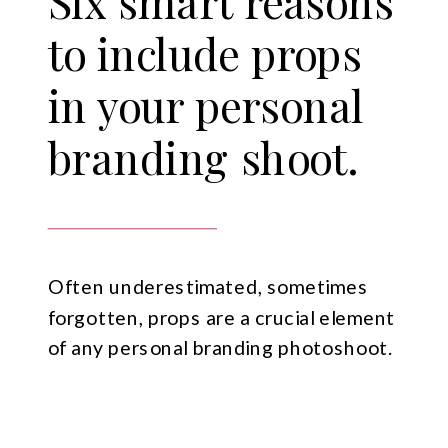
Six smart reasons
to include props
in your personal
branding shoot.
Often underestimated, sometimes
forgotten, props are a crucial element
of any personal branding photoshoot.