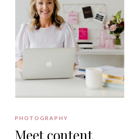
PHOTOGRAPHY
Meet content