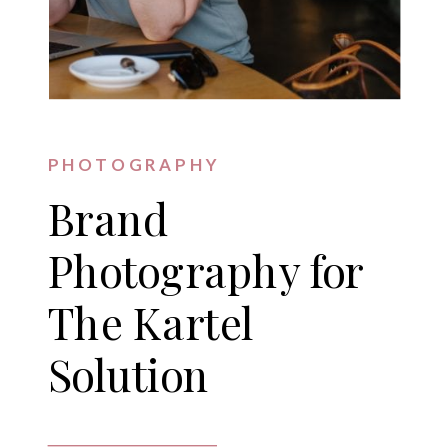
PHOTOGRAPHY
Brand
Photography for
The Kartel
Solution