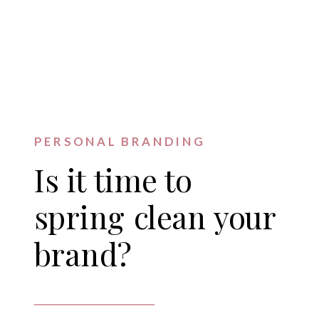
PERSONAL BRANDING
Is it time to
spring clean your
brand?