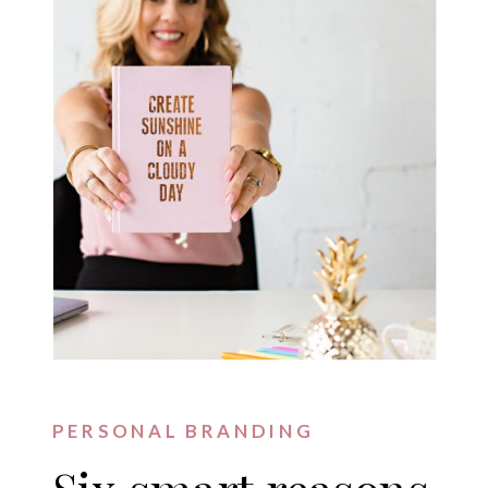
PERSONAL BRANDING