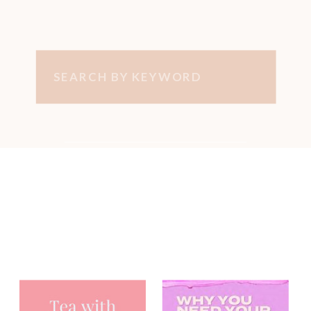
Search
for:
You may have
heard me on...