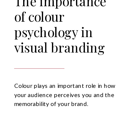
The importance
of colour
psychology in
visual branding
Colour plays an important role in how
your audience perceives you and the
memorability of your brand.