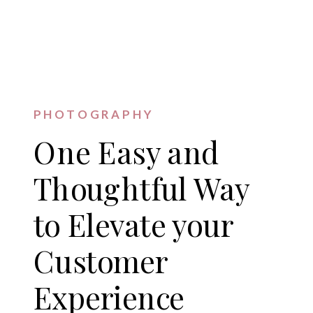
PHOTOGRAPHY
One Easy and
Thoughtful Way
to Elevate your
Customer
Experience