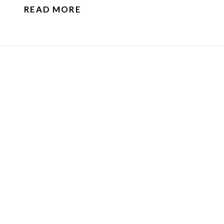
READ MORE