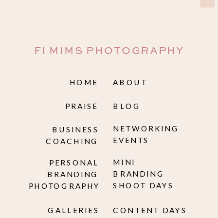
FI MIMS PHOTOGRAPHY
HOME
ABOUT
PRAISE
BLOG
NETWORKING
BUSINESS
EVENTS
COACHING
MINI
PERSONAL
BRANDING
BRANDING
SHOOT DAYS
PHOTOGRAPHY
GALLERIES
CONTENT DAYS