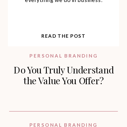
READ THE POST
PERSONAL BRANDING
Do You Truly Understand
the Value You Offer?
PERSONAL BRANDING