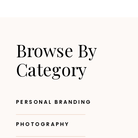
Browse By
Category
PERSONAL BRANDING
PHOTOGRAPHY