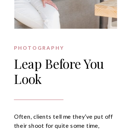
PHOTOGRAPHY
Leap Before You
Look
Often, clients tell me they’ve put off
their shoot for quite some time,