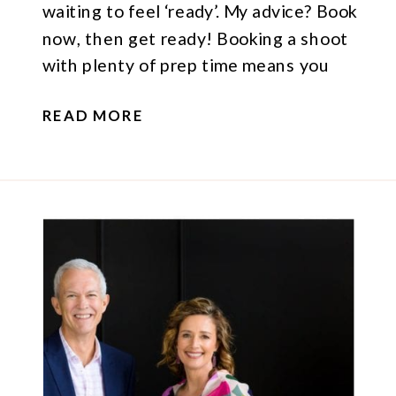
waiting to feel ‘ready’. My advice? Book
now, then get ready! Booking a shoot
with plenty of prep time means you
have space to get clear on what you’d
READ MORE
like to achieve at your session. That
could mean understanding what your
brand […]