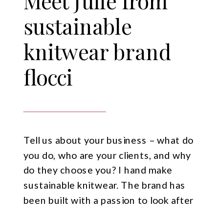
Meet Julie from
sustainable
knitwear brand
flocci
Tell us about your business – what do
you do, who are your clients, and why
do they choose you? I hand make
sustainable knitwear. The brand has
been built with a passion to look after
our planet, with a passion to help