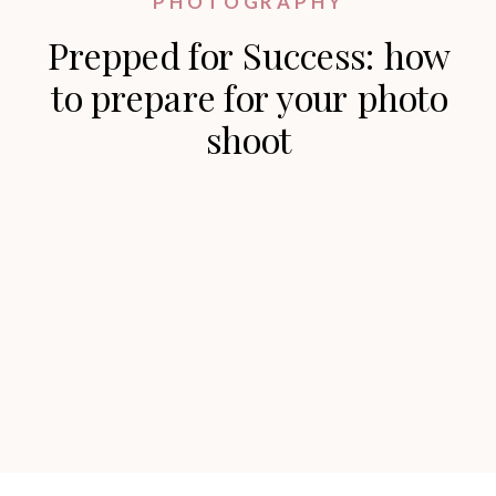
PHOTOGRAPHY
Prepped for Success: how
to prepare for your photo
shoot