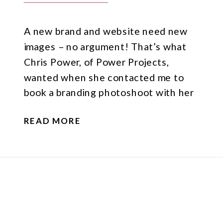
A new brand and website need new
images – no argument! That’s what
Chris Power, of Power Projects,
wanted when she contacted me to
book a branding photoshoot with her
and business partner, Warren Smith.
READ MORE
Their zone of genius: improving the
effectiveness of workplaces, and they
do that by improving the quality of
leadership, unlocking the […]