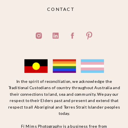
CONTACT
In the spirit of reconciliation, we acknowledge the
Traditional Custodians of country throughout Australia and
their connections to land, sea and community. We pay our
respect to their Elders past and present and extend that
respect to all Aboriginal and Torres Strait Islander peoples
today.
Fi Mims Photography is a business free from