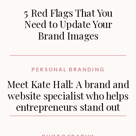
5 Red Flags That You
Need to Update Your
Brand Images
PERSONAL BRANDING
Meet Kate Hall: A brand and
website specialist who helps
entrepreneurs stand out