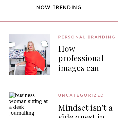
NOW TRENDING
PERSONAL BRANDING
How
professional
images can
generate PR
for your
business
UNCATEGORIZED
Mindset isn’t a
side quest in