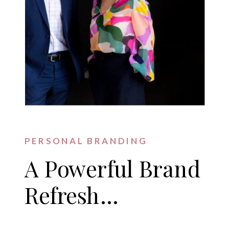
PERSONAL BRANDING
A Powerful Brand
Refresh…