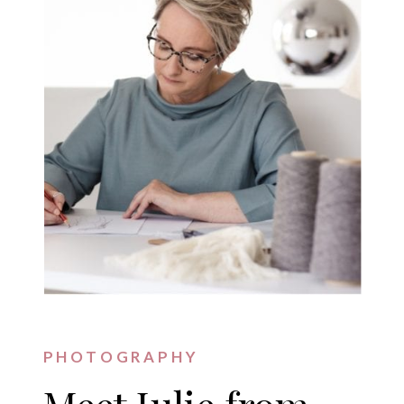
PHOTOGRAPHY