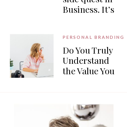
Business. It’s
the work.
PERSONAL BRANDING
Do You Truly
Understand
the Value You
Offer?