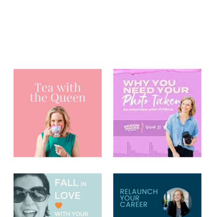
You may have
heard me on...