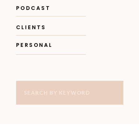
PODCAST
CLIENTS
PERSONAL
Search
for: