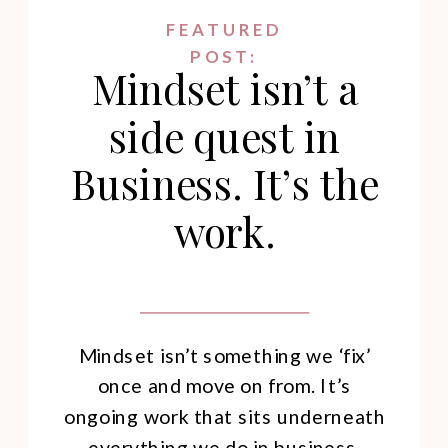
FEATURED
POST:
Mindset isn’t a
side quest in
Business. It’s the
work.
Mindset isn’t something we ‘fix’
once and move on from. It’s
ongoing work that sits underneath
everything we do in business.