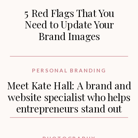
5 Red Flags That You
Need to Update Your
Brand Images
PERSONAL BRANDING
Meet Kate Hall: A brand and
website specialist who helps
entrepreneurs stand out