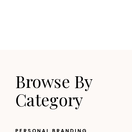
Browse By
Category
PERSONAL BRANDING