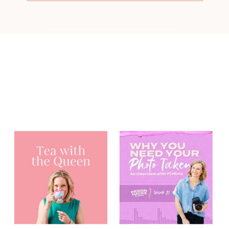
You may have
heard me on...