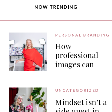
NOW TRENDING
PERSONAL BRANDING
How
professional
images can
generate PR
for your
business
UNCATEGORIZED
Mindset isn’t a
side quest in