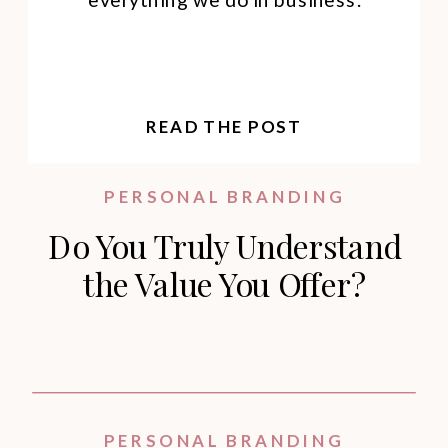
READ THE POST
PERSONAL BRANDING
Do You Truly Understand
the Value You Offer?
PERSONAL BRANDING