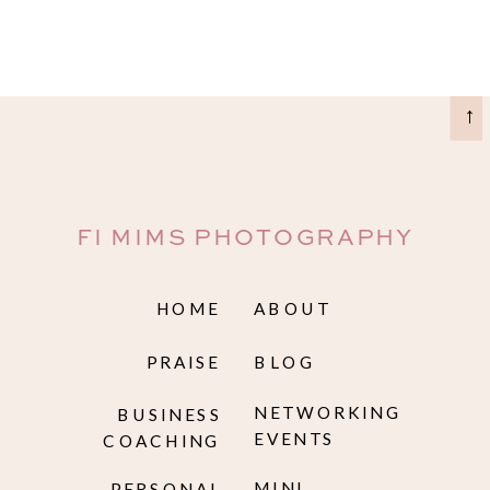
→
FI MIMS PHOTOGRAPHY
HOME
ABOUT
PRAISE
BLOG
NETWORKING
BUSINESS
EVENTS
COACHING
MINI
PERSONAL