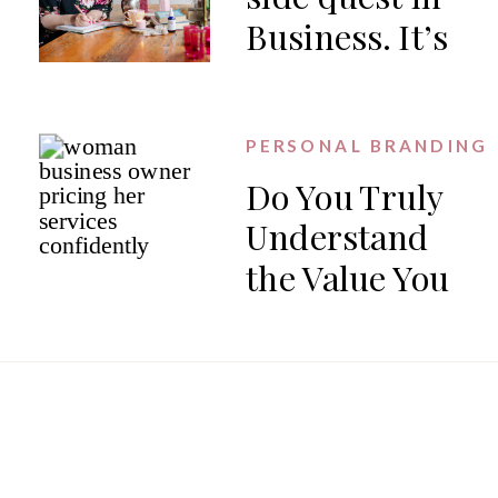
Business. It’s
the work.
PERSONAL BRANDING
Do You Truly
Understand
the Value You
Offer?