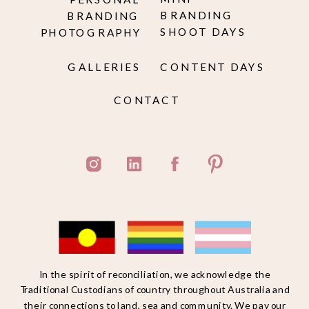
BRANDING
BRANDING
SHOOT DAYS
PHOTOGRAPHY
GALLERIES
CONTENT DAYS
CONTACT
In the spirit of reconciliation, we acknowledge the
Traditional Custodians of country throughout Australia and
their connections to land, sea and community. We pay our