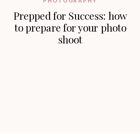
PHOTOGRAPHY
Prepped for Success: how
to prepare for your photo
shoot