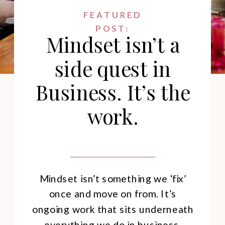
FEATURED
POST:
Mindset isn’t a
side quest in
Business. It’s the
work.
Mindset isn’t something we ‘fix’
once and move on from. It’s
ongoing work that sits underneath
everything we do in business.