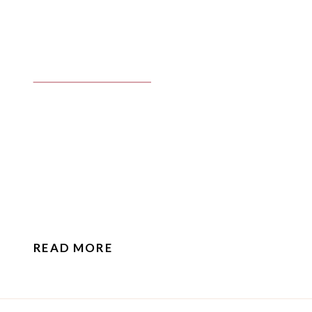
READ MORE