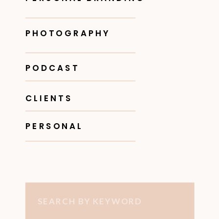
PHOTOGRAPHY
PODCAST
CLIENTS
PERSONAL
Search
for: