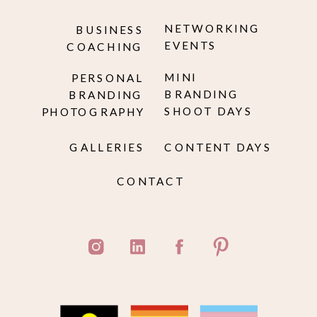
NETWORKING
BUSINESS
EVENTS
COACHING
MINI
PERSONAL
BRANDING
BRANDING
SHOOT DAYS
PHOTOGRAPHY
GALLERIES
CONTENT DAYS
CONTACT