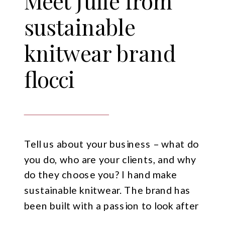
Meet Julie from
sustainable
knitwear brand
flocci
Tell us about your business – what do
you do, who are your clients, and why
do they choose you? I hand make
sustainable knitwear. The brand has
been built with a passion to look after
our planet, with a passion to help