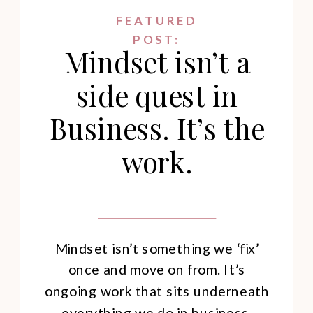
FEATURED
POST:
Mindset isn’t a
side quest in
Business. It’s the
work.
Mindset isn’t something we ‘fix’
once and move on from. It’s
ongoing work that sits underneath
everything we do in business.