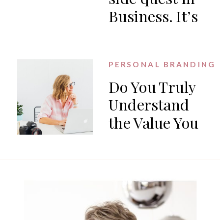
Business. It’s
the work.
PERSONAL BRANDING
Do You Truly
Understand
the Value You
Offer?