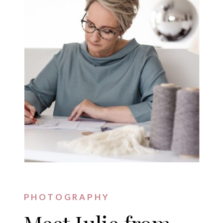
PHOTOGRAPHY