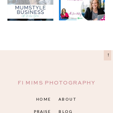
→
FI MIMS PHOTOGRAPHY
HOME
ABOUT
PRAISE
BLOG