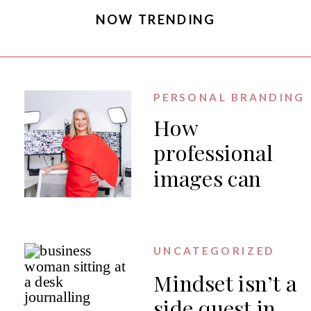
NOW TRENDING
PERSONAL BRANDING
How
professional
images can
generate PR
for your
business
UNCATEGORIZED
Mindset isn’t a
side quest in