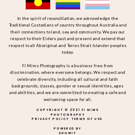
In the spirit of reconciliation, we acknowledge the
Traditional Custodians of country throughout Australia and
their connections to land, sea and community. We pay our
respect to their Elders past and present and extend that
respect to all Aboriginal and Torres Strait Islander peoples
today.
Fi Mims Photography is a business free from
discrimination, where everyone belongs. We respect and
celebrate diversity, including all cultural and faith
backgrounds, classes, gender or sexual identities, ages
and abilities, and we are committed to creating a safe and
welcoming space for all.
COPYRIGHT © 2021 FI MIMS
PHOTOGRAPHY
PRIVACY POLICY
TERMS OF USE
POWERED BY
SHOWIT