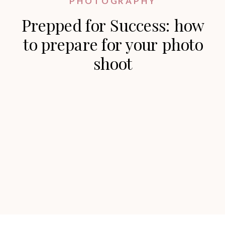
PHOTOGRAPHY
Prepped for Success: how
to prepare for your photo
shoot