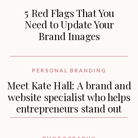
5 Red Flags That You
Need to Update Your
Brand Images
PERSONAL BRANDING
Meet Kate Hall: A brand and
website specialist who helps
entrepreneurs stand out