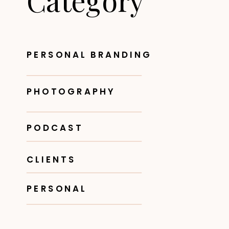
Category
PERSONAL BRANDING
PHOTOGRAPHY
PODCAST
CLIENTS
PERSONAL