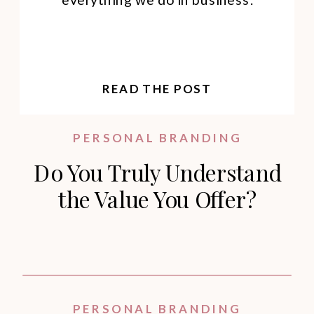
READ THE POST
PERSONAL BRANDING
Do You Truly Understand
the Value You Offer?
PERSONAL BRANDING