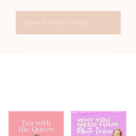
Search
for:
You may have
heard me on...