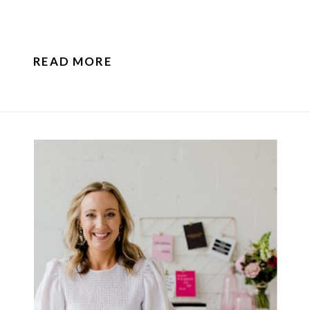
READ MORE