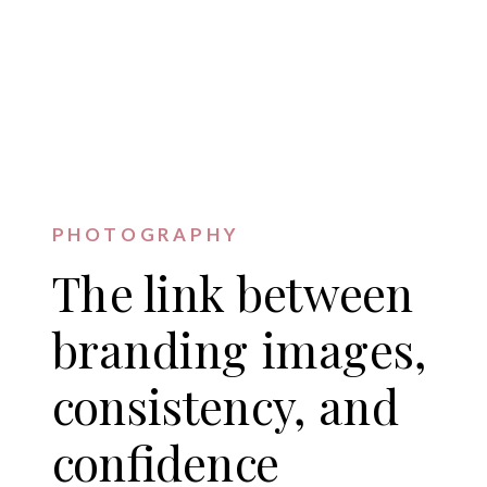
PHOTOGRAPHY
The link between
branding images,
consistency, and
confidence