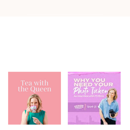
You may have
heard me on...