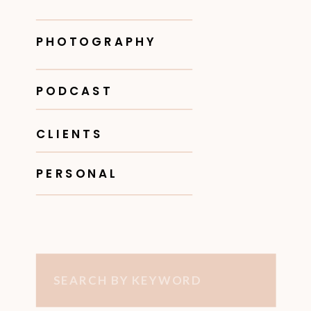
PHOTOGRAPHY
PODCAST
CLIENTS
PERSONAL
Search
for: