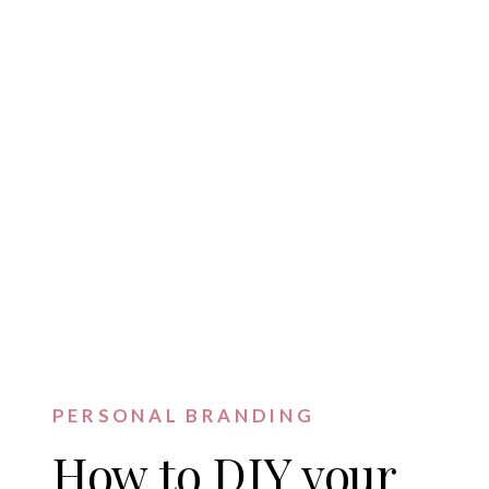
PERSONAL BRANDING
How to DIY your