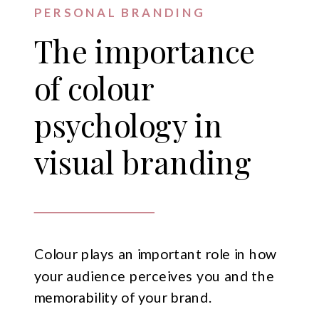
PERSONAL BRANDING
The importance
of colour
psychology in
visual branding
Colour plays an important role in how
your audience perceives you and the
memorability of your brand.