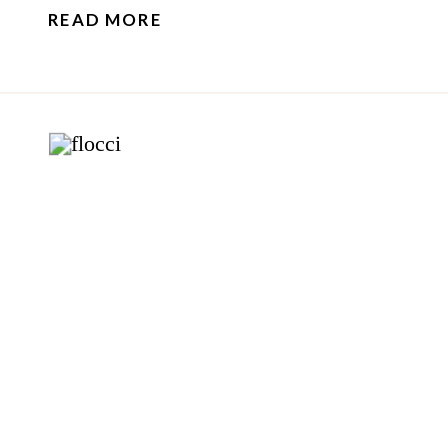
READ MORE