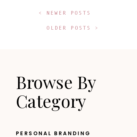
< NEWER POSTS
OLDER POSTS >
Browse By
Category
PERSONAL BRANDING