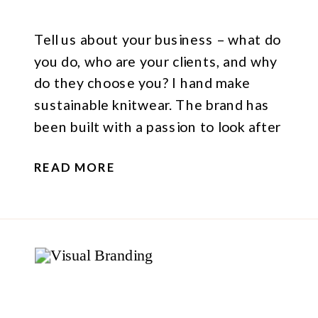
Tell us about your business – what do
you do, who are your clients, and why
do they choose you? I hand make
sustainable knitwear. The brand has
been built with a passion to look after
our planet, with a passion to help
READ MORE
people understand the processes
involved in making clothes. It’s very sad
that we […]