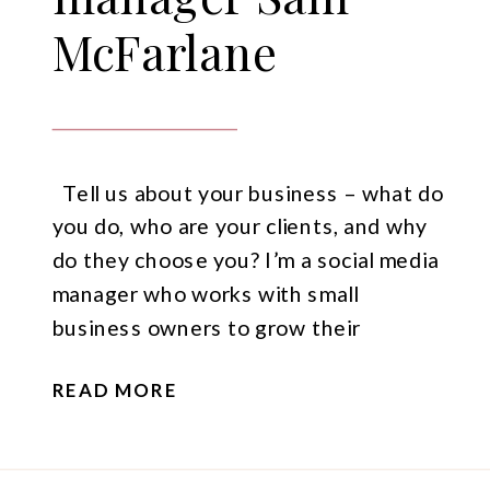
McFarlane
Tell us about your business – what do
you do, who are your clients, and why
do they choose you? I’m a social media
manager who works with small
business owners to grow their
business with social media marketing.
READ MORE
The majority of my clients are service-
based businesses, I find that service-
based businesses often struggle