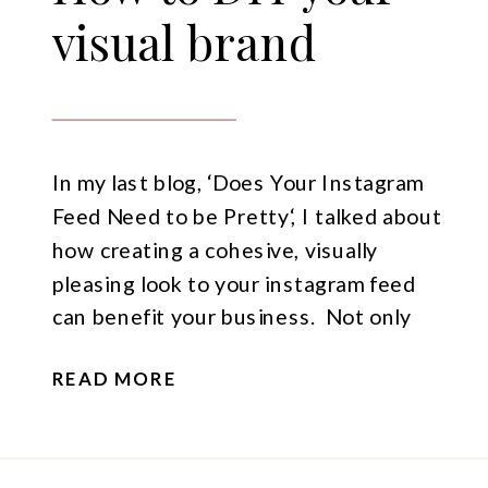
visual brand
In my last blog, ‘Does Your Instagram
Feed Need to be Pretty‘, I talked about
how creating a cohesive, visually
pleasing look to your instagram feed
can benefit your business. Not only
does it give you a unique look that no
READ MORE
one else has, it also gives others a
great first impression of your business
[…]