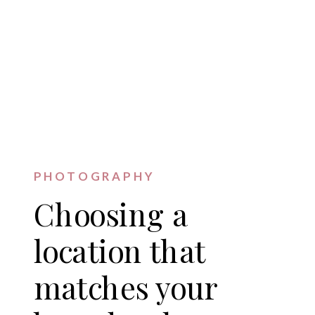
PHOTOGRAPHY
Choosing a
location that
matches your