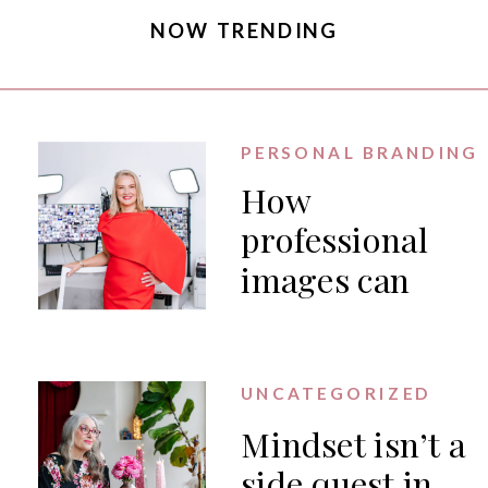
NOW TRENDING
PERSONAL BRANDING
How
professional
images can
generate PR
for your
business
UNCATEGORIZED
Mindset isn’t a
side quest in