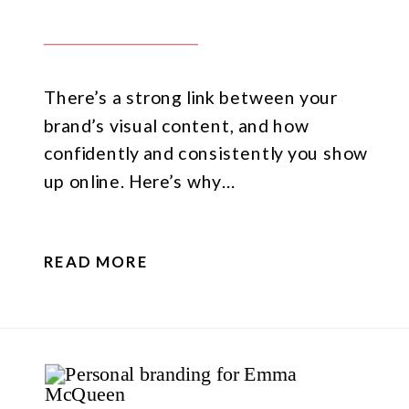
There’s a strong link between your
brand’s visual content, and how
confidently and consistently you show
up online. Here’s why…
READ MORE