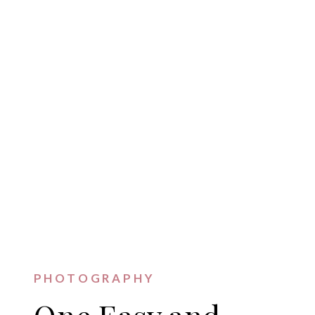
PHOTOGRAPHY