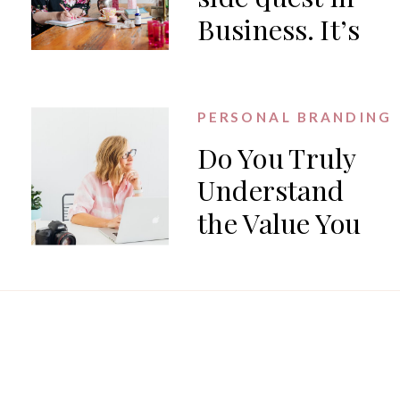
Business. It’s
the work.
PERSONAL BRANDING
Do You Truly
Understand
the Value You
Offer?