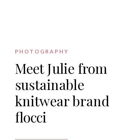
PHOTOGRAPHY
Meet Julie from
sustainable
knitwear brand
flocci