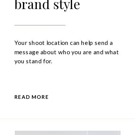
brand style
Your shoot location can help send a
message about who you are and what
you stand for.
READ MORE