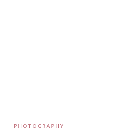
PHOTOGRAPHY