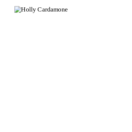
knowing […]