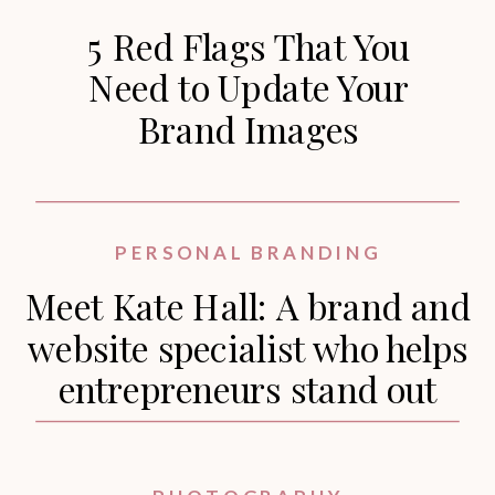
5 Red Flags That You
Need to Update Your
Brand Images
PERSONAL BRANDING
Meet Kate Hall: A brand and
website specialist who helps
entrepreneurs stand out