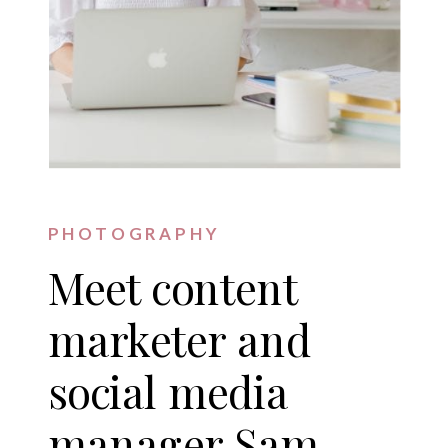
PHOTOGRAPHY
Meet content
marketer and
social media
manager Sam