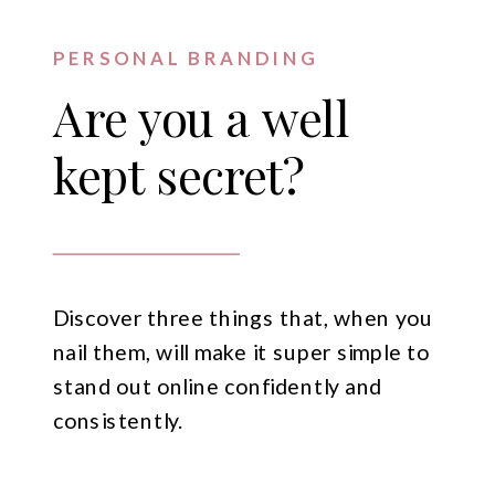
PERSONAL BRANDING
Are you a well
kept secret?
Discover three things that, when you
nail them, will make it super simple to
stand out online confidently and
consistently.