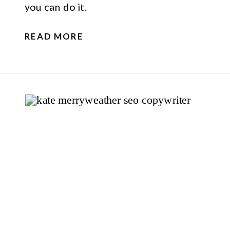
you can do it.
READ MORE