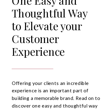
One Easy and
Thoughtful Way
to Elevate your
Customer
Experience
Offering your clients an incredible
experience is an important part of
building a memorable brand. Read on to
discover one easy and thoughtful way