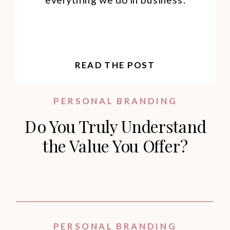
READ THE POST
PERSONAL BRANDING
Do You Truly Understand
the Value You Offer?
PERSONAL BRANDING