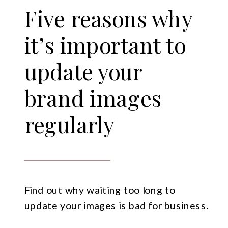
Five reasons why
it’s important to
update your
brand images
regularly
Find out why waiting too long to
update your images is bad for business.