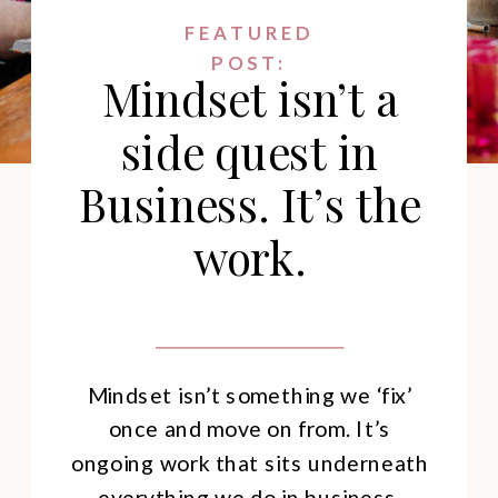
FEATURED
POST:
Mindset isn’t a
side quest in
Business. It’s the
work.
Mindset isn’t something we ‘fix’
once and move on from. It’s
ongoing work that sits underneath
everything we do in business.