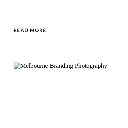
READ MORE