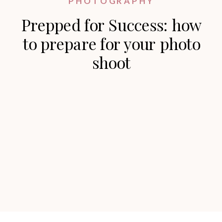
PHOTOGRAPHY
Prepped for Success: how
to prepare for your photo
shoot