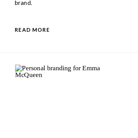
brand.
READ MORE