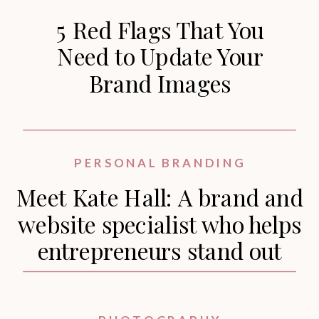
5 Red Flags That You
Need to Update Your
Brand Images
PERSONAL BRANDING
Meet Kate Hall: A brand and
website specialist who helps
entrepreneurs stand out