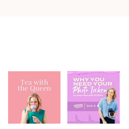
You may have
heard me on...