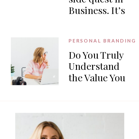
Business. It’s
the work.
PERSONAL BRANDING
Do You Truly
Understand
the Value You
Offer?