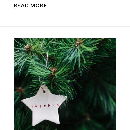
READ MORE