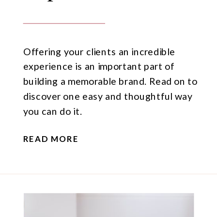
Offering your clients an incredible
experience is an important part of
building a memorable brand. Read on to
discover one easy and thoughtful way
you can do it.
READ MORE