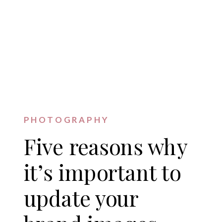
PHOTOGRAPHY
Five reasons why
it’s important to
update your