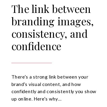
The link between
branding images,
consistency, and
confidence
There’s a strong link between your
brand’s visual content, and how
confidently and consistently you show
up online. Here’s why…