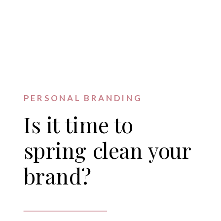
PERSONAL BRANDING
Is it time to
spring clean your
brand?