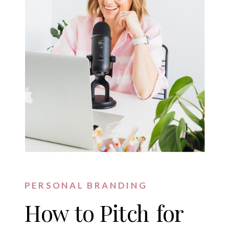
PERSONAL BRANDING
How to Pitch for