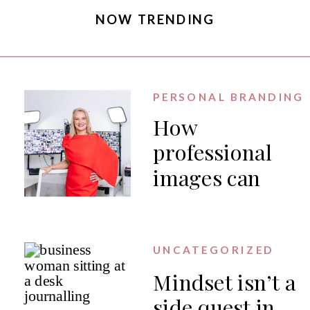
NOW TRENDING
PERSONAL BRANDING
How
professional
images can
generate PR
for your
business
UNCATEGORIZED
Mindset isn’t a
side quest in