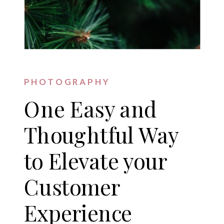
PHOTOGRAPHY
One Easy and
Thoughtful Way
to Elevate your
Customer
Experience