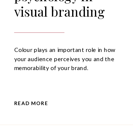
visual branding
Colour plays an important role in how
your audience perceives you and the
memorability of your brand.
READ MORE