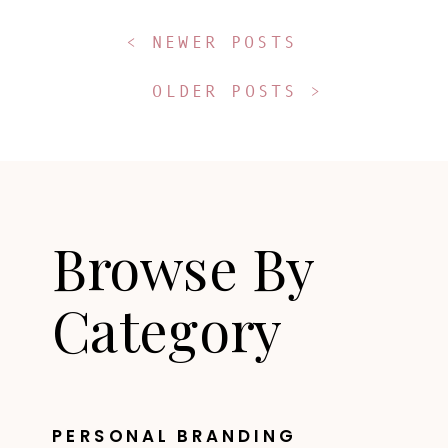
< NEWER POSTS
OLDER POSTS >
Browse By
Category
PERSONAL BRANDING