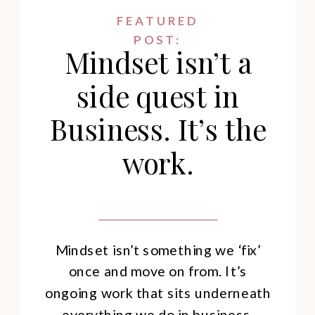
FEATURED
POST:
Mindset isn’t a
side quest in
Business. It’s the
work.
Mindset isn’t something we ‘fix’
once and move on from. It’s
ongoing work that sits underneath
everything we do in business.