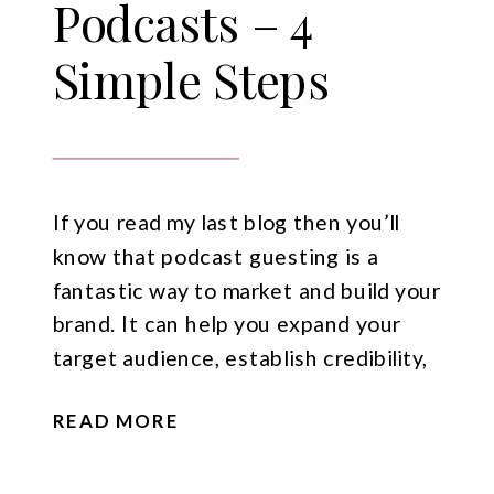
Podcasts – 4
Simple Steps
If you read my last blog then you’ll
know that podcast guesting is a
fantastic way to market and build your
brand. It can help you expand your
target audience, establish credibility,
create valuable content for your own
READ MORE
audience, and even generate sales. But
of course, before any of that can
happen you need to […]