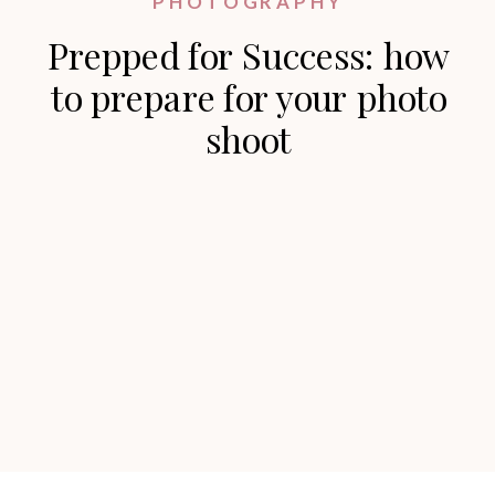
PHOTOGRAPHY
Prepped for Success: how
to prepare for your photo
shoot