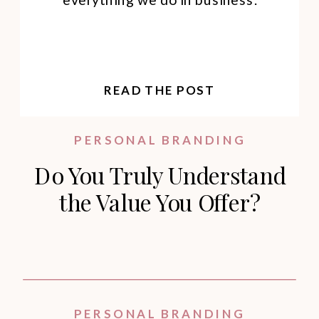
READ THE POST
PERSONAL BRANDING
Do You Truly Understand
the Value You Offer?
PERSONAL BRANDING