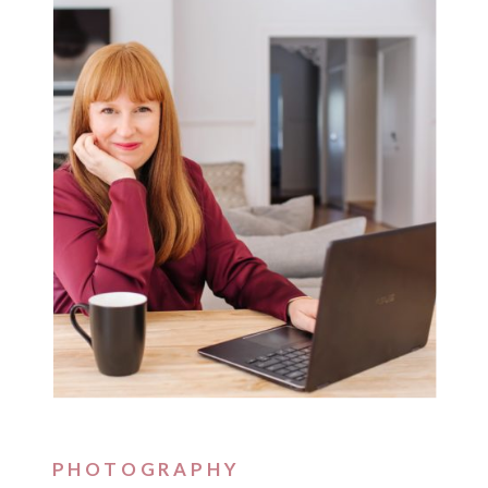
PHOTOGRAPHY