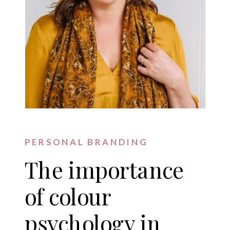
PERSONAL BRANDING
The importance
of colour
psychology in