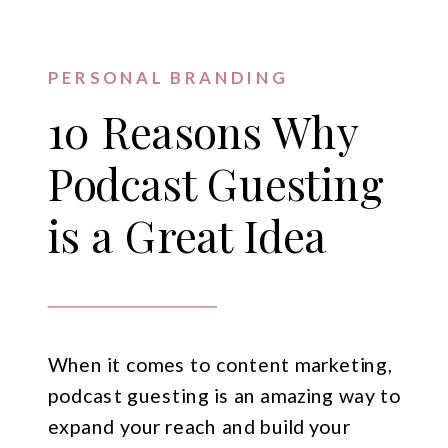
PERSONAL BRANDING
10 Reasons Why
Podcast Guesting
is a Great Idea
When it comes to content marketing,
podcast guesting is an amazing way to
expand your reach and build your