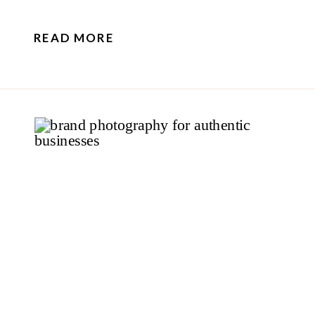
READ MORE