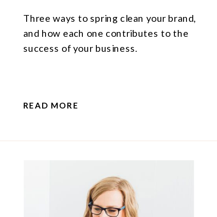
Three ways to spring clean your brand,
and how each one contributes to the
success of your business.
READ MORE