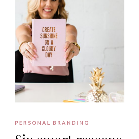
PERSONAL BRANDING