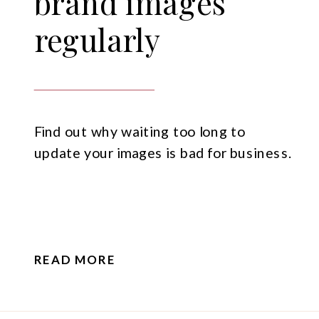
brand images
regularly
Find out why waiting too long to
update your images is bad for business.
READ MORE