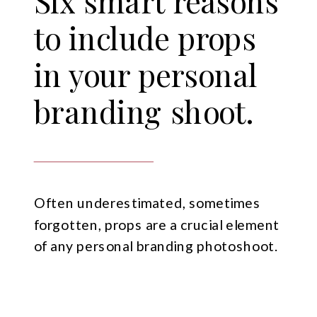
Six smart reasons
to include props
in your personal
branding shoot.
Often underestimated, sometimes
forgotten, props are a crucial element
of any personal branding photoshoot.