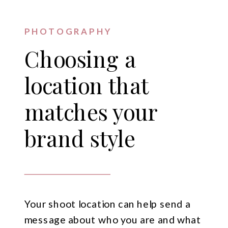
PHOTOGRAPHY
Choosing a
location that
matches your
brand style
Your shoot location can help send a
message about who you are and what