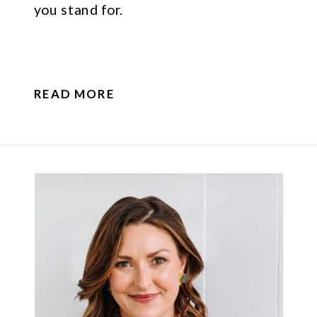
you stand for.
READ MORE