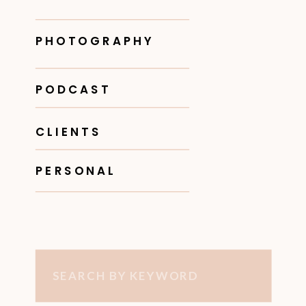
PHOTOGRAPHY
PODCAST
CLIENTS
PERSONAL
Search
for: