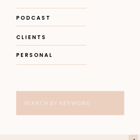
PODCAST
CLIENTS
PERSONAL
Search
for: