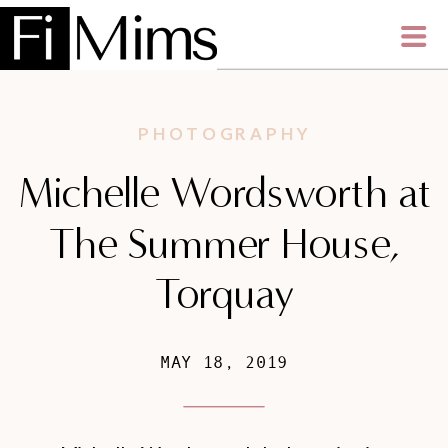
PHOTOGRAPHY
Michelle Wordsworth at
The Summer House,
Torquay
MAY 18, 2019