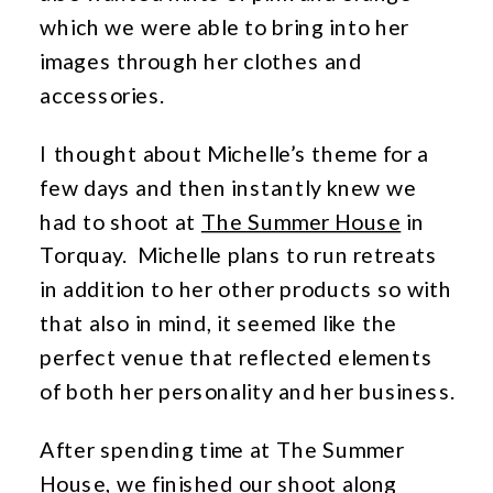
which we were able to bring into her
images through her clothes and
accessories.
I thought about Michelle’s theme for a
few days and then instantly knew we
had to shoot at
The Summer House
in
Torquay. Michelle plans to run retreats
in addition to her other products so with
that also in mind, it seemed like the
perfect venue that reflected elements
of both her personality and her business.
After spending time at The Summer
House, we finished our shoot along