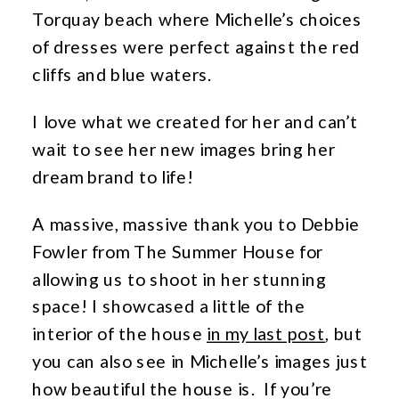
Torquay beach where Michelle’s choices
of dresses were perfect against the red
cliffs and blue waters.
I love what we created for her and can’t
wait to see her new images bring her
dream brand to life!
A massive, massive thank you to Debbie
Fowler from The Summer House for
allowing us to shoot in her stunning
space! I showcased a little of the
interior of the house
in my last post
, but
you can also see in Michelle’s images just
how beautiful the house is. If you’re