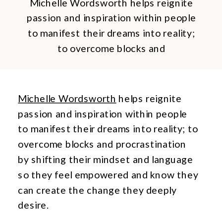
Michelle Wordsworth helps reignite
passion and inspiration within people
to manifest their dreams into reality;
to overcome blocks and
procrastination by shifting their
mindset and language so they feel
empowered and know they can
Michelle Wordsworth
helps reignite
create the change they deeply
passion and inspiration within people
desire. When Michelle came to me for
to manifest their dreams into reality; to
personal branding images she said
overcome blocks and procrastination
that her message is that you can be
by shifting their mindset and language
[…]
so they feel empowered and know they
can create the change they deeply
desire.