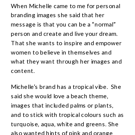
When Michelle came to me for personal
branding images she said that her
message is that you can be a “normal”
person and create and live your dream.
That she wants to inspire and empower
women to believe in themselves and
what they want through her images and
content.
Michelle’s brand has a tropical vibe. She
said she would love a beach theme,
images that included palms or plants,
and to stick with tropical colours such as
turquoise, aqua, white and greens. She
also wanted hints of pink and orange