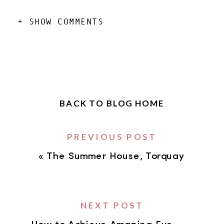
+ SHOW COMMENTS
BACK TO BLOG HOME
PREVIOUS POST
«
The Summer House, Torquay
NEXT POST