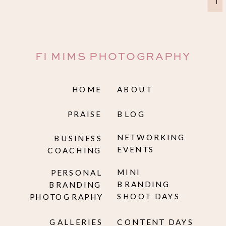
→
FI MIMS PHOTOGRAPHY
HOME
ABOUT
PRAISE
BLOG
NETWORKING
BUSINESS
EVENTS
COACHING
MINI
PERSONAL
BRANDING
BRANDING
SHOOT DAYS
PHOTOGRAPHY
GALLERIES
CONTENT DAYS