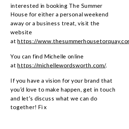
interested in booking The Summer
House for either a personal weekend
away or a business treat, visit the
website
at
https://www.thesummerhousetorquay.co
You can find Michelle online
at
https://michellewordsworth.com/
.
If you have a vision for your brand that
you’d love to make happen, get in touch
and let’s discuss what we can do
together! Fi x