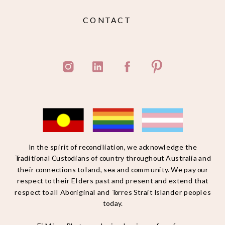
CONTACT
In the spirit of reconciliation, we acknowledge the
Traditional Custodians of country throughout Australia and
their connections to land, sea and community. We pay our
respect to their Elders past and present and extend that
respect to all Aboriginal and Torres Strait Islander peoples
today.