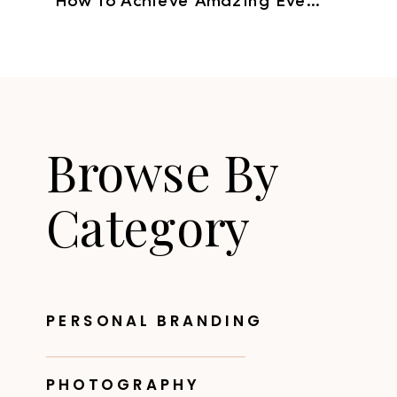
How to Achieve Amazing Event Images
Browse By
Category
PERSONAL BRANDING
PHOTOGRAPHY