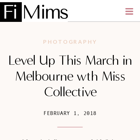
PHOTOGRAPHY
Level Up This March in
Melbourne wth Miss
Collective
FEBRUARY 1, 2018