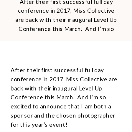
After their first successful full day
conference in 2017, Miss Collective
are back with their inaugural Level Up
Conference this March. And I’m so
excited to announce that I am both a
sponsor and the chosen
photographer for this year’s event!
Born out of a drive to see more
After their first successful full day
women succeed in their chosen field,
conference in 2017, Miss Collective are
[…]
back with their inaugural Level Up
Conference this March. And I’m so
excited to announce that I am both a
sponsor and the chosen photographer
for this year’s event!