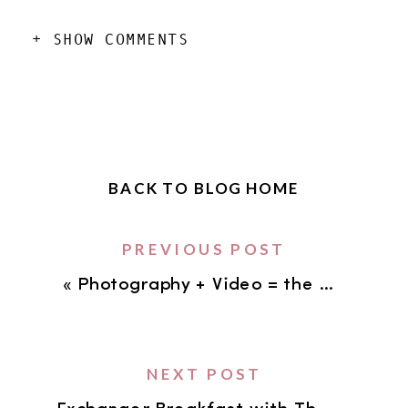
+ SHOW COMMENTS
BACK TO BLOG HOME
PREVIOUS POST
«
Photography + Video = the KILLER combination for your business!
NEXT POST