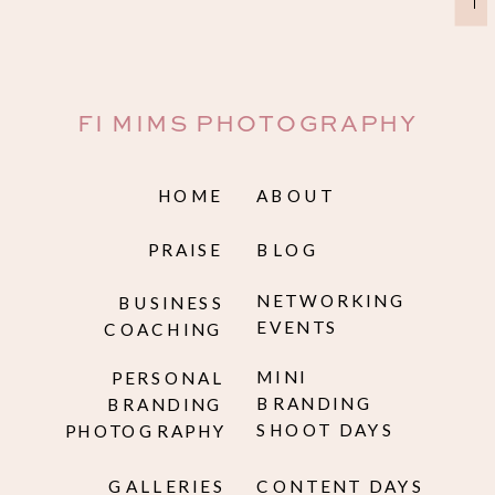
→
FI MIMS PHOTOGRAPHY
HOME
ABOUT
PRAISE
BLOG
NETWORKING
BUSINESS
EVENTS
COACHING
MINI
PERSONAL
BRANDING
BRANDING
SHOOT DAYS
PHOTOGRAPHY
GALLERIES
CONTENT DAYS