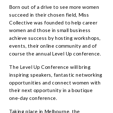
Born out of a drive to see more women
succeed in their chosen field, Miss
Collective was founded to help career
women and those in small business
achieve success by hosting workshops,
events, their online community and of
course the annual Level Up conference.
The Level Up Conference will bring
inspiring speakers, fantastic networking
opportunities and connect women with
their next opportunity in a boutique
one-day conference.
Taking place in Melbourne, the