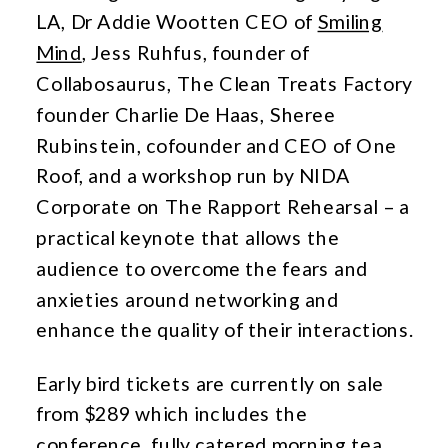
LA, Dr Addie Wootten CEO of
Smiling
Mind
, Jess Ruhfus, founder of
Collabosaurus, The Clean Treats Factory
founder Charlie De Haas, Sheree
Rubinstein, cofounder and CEO of One
Roof, and a workshop run by NIDA
Corporate on The Rapport Rehearsal – a
practical keynote that allows the
audience to overcome the fears and
anxieties around networking and
enhance the quality of their interactions.
Early bird tickets are currently on sale
from $289 which includes the
conference, fully catered morning tea