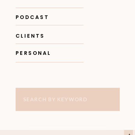
PODCAST
CLIENTS
PERSONAL
Search
for: