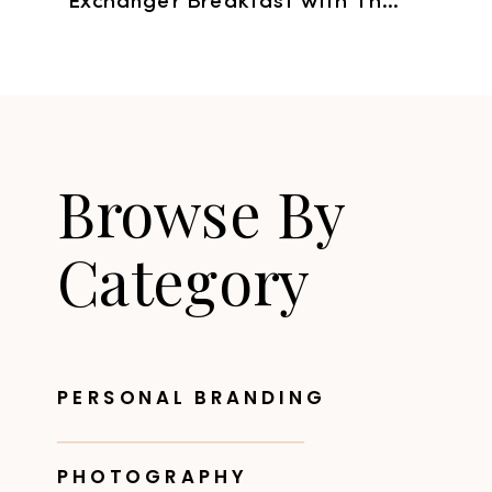
Exchanger Breakfast with The Digital Picnic
Browse By
Category
PERSONAL BRANDING
PHOTOGRAPHY