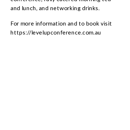
and lunch, and networking drinks.
For more information and to book visit
https://levelupconference.com.au