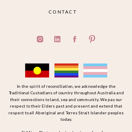
CONTACT
In the spirit of reconciliation, we acknowledge the
Traditional Custodians of country throughout Australia and
their connections to land, sea and community. We pay our
respect to their Elders past and present and extend that
respect to all Aboriginal and Torres Strait Islander peoples
today.