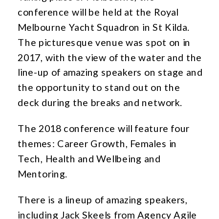
conference will be held at the Royal
Melbourne Yacht Squadron in St Kilda.
The picturesque venue was spot on in
2017, with the view of the water and the
line-up of amazing speakers on stage and
the opportunity to stand out on the
deck during the breaks and network.
The 2018 conference will feature four
themes: Career Growth, Females in
Tech, Health and Wellbeing and
Mentoring.
There is a lineup of amazing speakers,
including Jack Skeels from Agency Agile