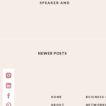
SPEAKER AND
PHILANTHROPIST
MEGAN JAWORSKI
NEWER POSTS
HOME
BUSINESS
ABOUT
NETWORKI