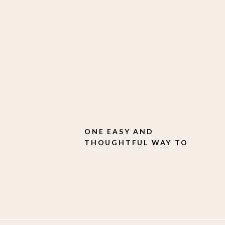
ONE EASY AND
THOUGHTFUL WAY TO
ELEVATE YOUR
CUSTOMER EXPERIENCE