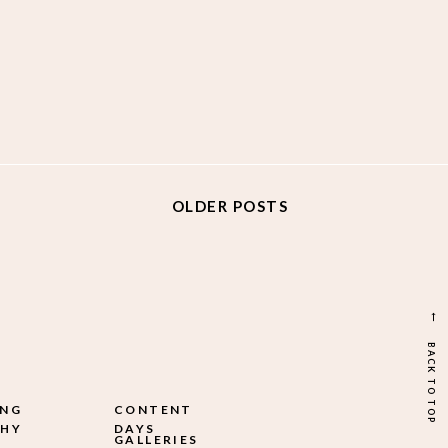
OLDER POSTS
→
BACK TO TOP
ING
CONTENT
HY
DAYS
GALLERIES