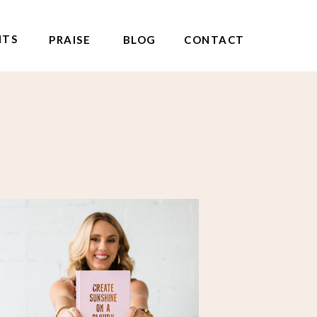
NTS
PRAISE
BLOG
CONTACT