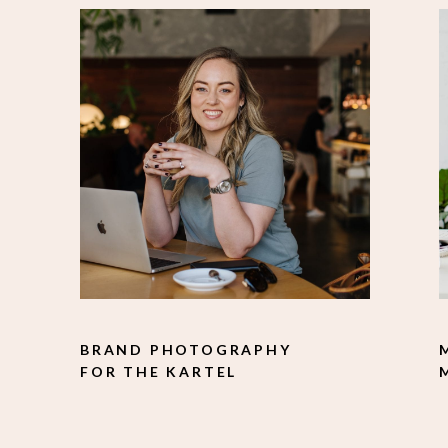
BRAND PHOTOGRAPHY
FOR THE KARTEL
SOLUTION