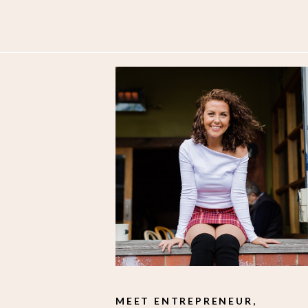
MEET ENTREPRENEUR,