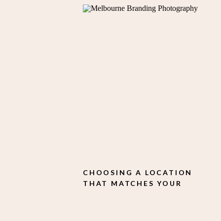
CHOOSING A LOCATION
THAT MATCHES YOUR
BRAND STYLE