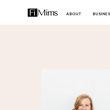
ABOUT
BUSINE