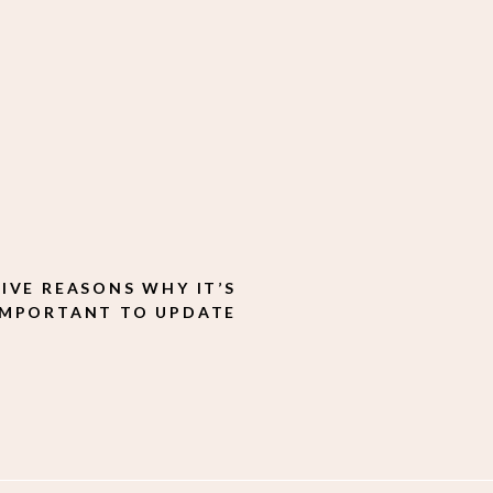
FIVE REASONS WHY IT’S
IMPORTANT TO UPDATE
YOUR BRAND IMAGES
REGULARLY