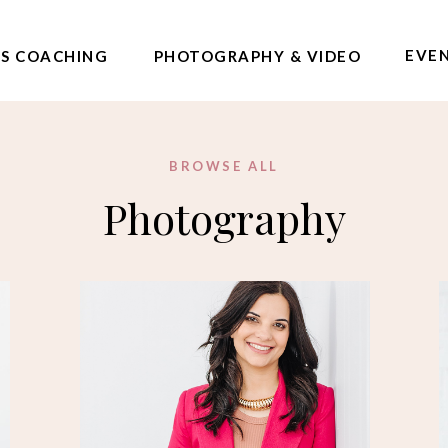
EVE
SS COACHING
PHOTOGRAPHY & VIDEO
BROWSE ALL
Photography