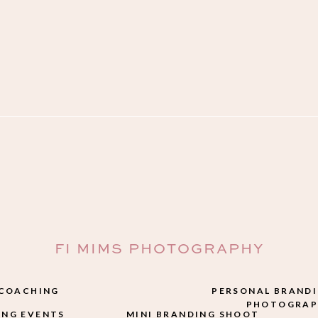
FI MIMS PHOTOGRAPHY
 COACHING
PERSONAL BRAND
PHOTOGRAP
NG EVENTS
MINI BRANDING SHOOT