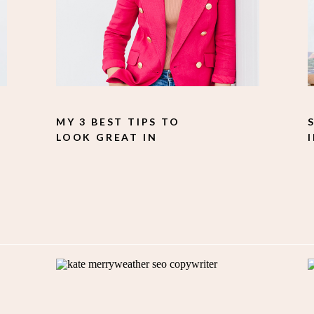
MY 3 BEST TIPS TO
LOOK GREAT IN
PHOTOS