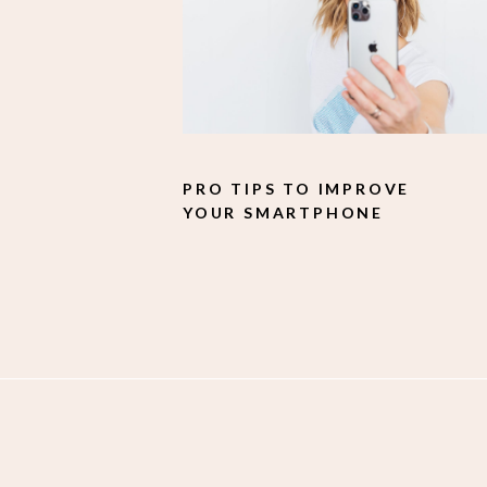
PRO TIPS TO IMPROVE
YOUR SMARTPHONE
PHOTOGRAPHY.