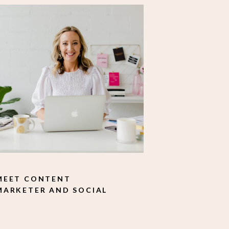
MEET CONTENT
MARKETER AND SOCIAL
MEDIA MANAGER SAM
MCFARLANE