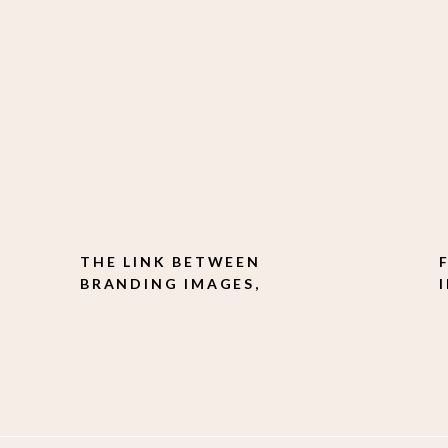
THE LINK BETWEEN
BRANDING IMAGES,
CONSISTENCY, AND
CONFIDENCE