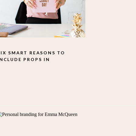
SIX SMART REASONS TO
INCLUDE PROPS IN
YOUR PERSONAL
BRANDING SHOOT.