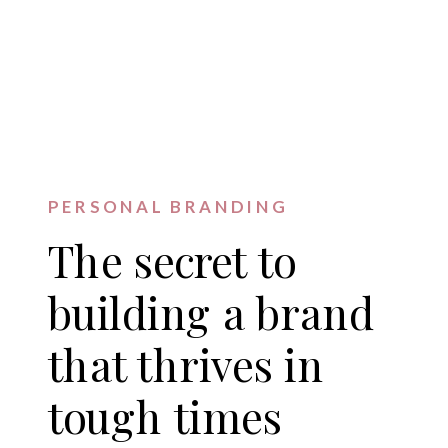
PERSONAL BRANDING
The secret to
building a brand
that thrives in
tough times