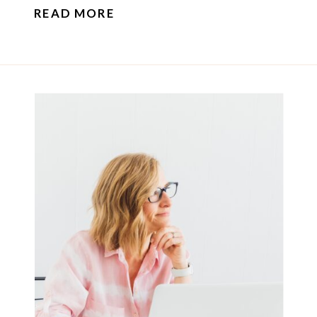
READ MORE