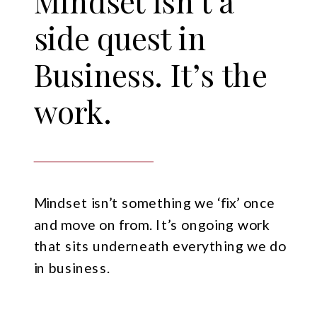
Mindset isn’t a
side quest in
Business. It’s the
work.
Mindset isn’t something we ‘fix’ once
and move on from. It’s ongoing work
that sits underneath everything we do
in business.