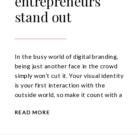
entrepreneurs
stand out
In the busy world of digital branding,
being just another face in the crowd
simply won’t cut it. Your visual identity
is your first interaction with the
outside world, so make it count with a
killer mix of photos and videos that
READ MORE
showcase your brand personality.