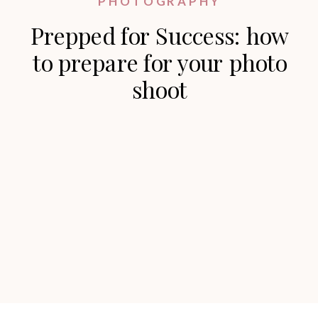
PHOTOGRAPHY
Prepped for Success: how
to prepare for your photo
shoot