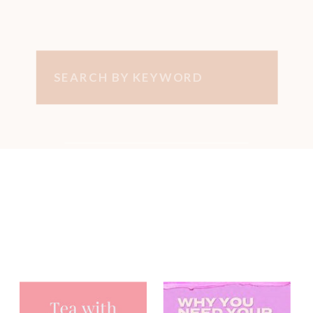
Search
for:
You may have
heard me on...