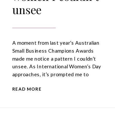
unsee
A moment from last year’s Australian
Small Business Champions Awards
made me notice a pattern I couldn’t
unsee. As International Women’s Day
approaches, it’s prompted me to
reflect on visibility, confidence, and the
READ MORE
importance of women using their
voices.