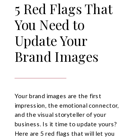
5 Red Flags That
You Need to
Update Your
Brand Images
Your brand images are the first
impression, the emotional connector,
and the visual storyteller of your
business. Is it time to update yours?
Here are 5 red flags that will let you