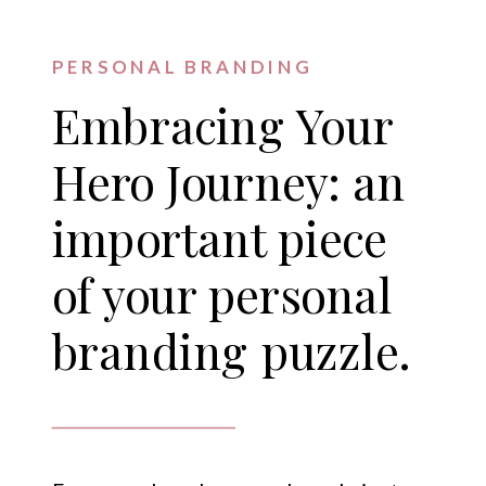
PERSONAL BRANDING
Embracing Your
Hero Journey: an
important piece
of your personal
branding puzzle.