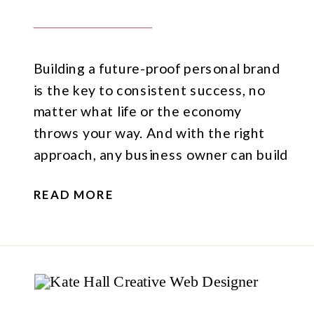
Building a future-proof personal brand
is the key to consistent success, no
matter what life or the economy
throws your way. And with the right
approach, any business owner can build
their own future-proof personal brand.
READ MORE