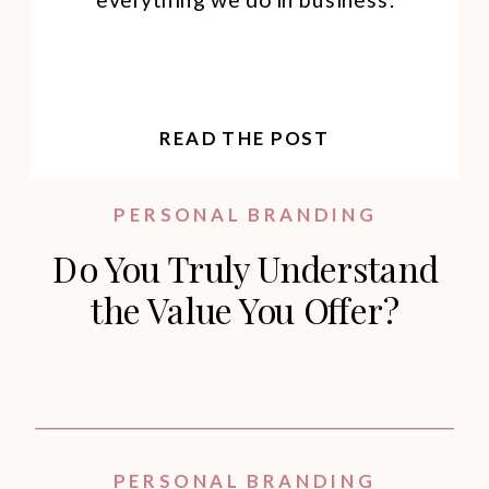
READ THE POST
PERSONAL BRANDING
Do You Truly Understand
the Value You Offer?
PERSONAL BRANDING