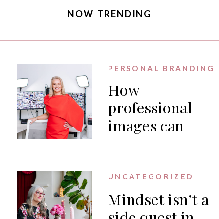
NOW TRENDING
PERSONAL BRANDING
How
professional
images can
generate PR
for your
business
UNCATEGORIZED
Mindset isn’t a
side quest in