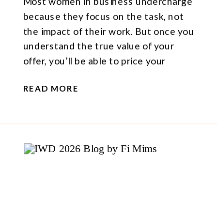
Most women in business undercharge
because they focus on the task, not
the impact of their work. But once you
understand the true value of your
offer, you’ll be able to price your
services (and convert clients) with
READ MORE
more confidence.