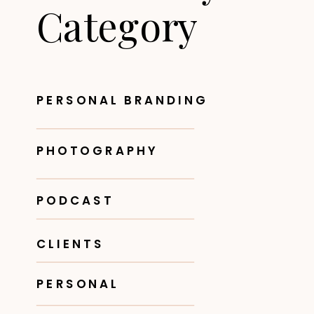
Category
PERSONAL BRANDING
PHOTOGRAPHY
PODCAST
CLIENTS
PERSONAL