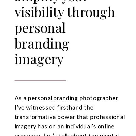
visibility through
personal
branding
imagery
As a personal branding photographer
I’ve witnessed firsthand the
transformative power that professional
imagery has on an individual’s online
presence. Let’s talk about the pivotal