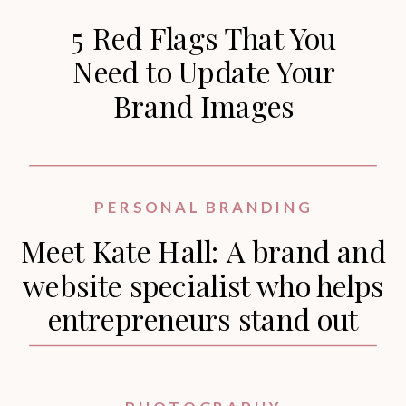
5 Red Flags That You
Need to Update Your
Brand Images
PERSONAL BRANDING
Meet Kate Hall: A brand and
website specialist who helps
entrepreneurs stand out