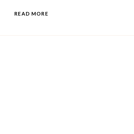
know.
READ MORE