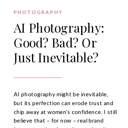
PHOTOGRAPHY
AI Photography:
Good? Bad? Or
Just Inevitable?
AI photography might be inevitable,
but its perfection can erode trust and
chip away at women’s confidence. I still
believe that – for now – real brand