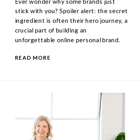
Ever wonder why some brands just
stick with you? Spoiler alert: the secret
ingredient is often their hero journey, a
crucial part of building an
unforgettable online personal brand.
READ MORE