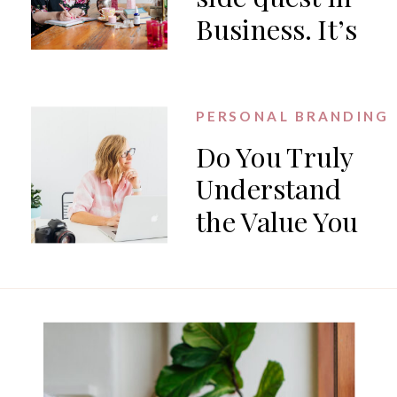
Business. It’s
the work.
PERSONAL BRANDING
Do You Truly
Understand
the Value You
Offer?