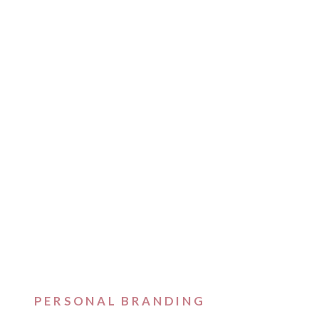
PERSONAL BRANDING