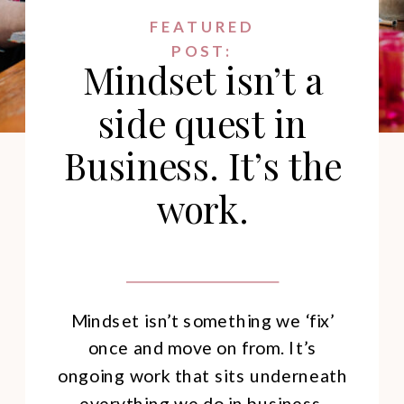
FEATURED
POST:
Mindset isn’t a
side quest in
Business. It’s the
work.
Mindset isn’t something we ‘fix’
once and move on from. It’s
ongoing work that sits underneath
everything we do in business.