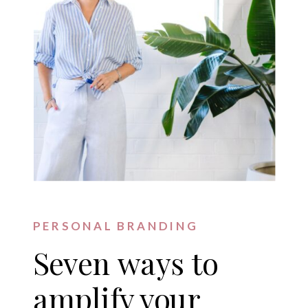
PERSONAL BRANDING
Seven ways to
amplify your