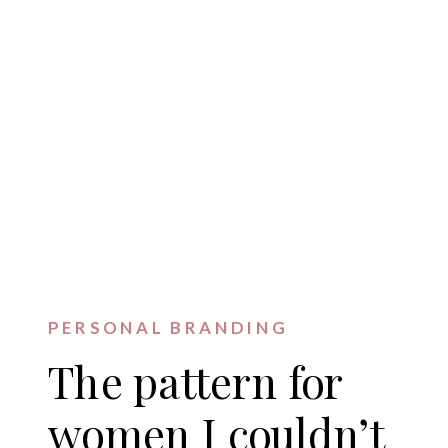
PERSONAL BRANDING
The pattern for
women I couldn’t