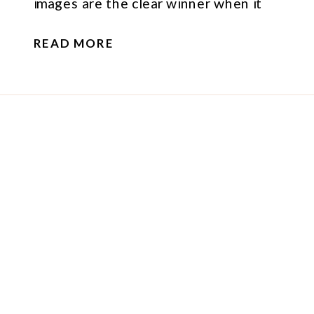
images are the clear winner when it
comes to building trust, connection,
READ MORE
and showing women how powerful
they truly are.