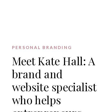
PERSONAL BRANDING
Meet Kate Hall: A
brand and
website specialist
who helps