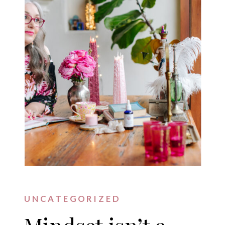
UNCATEGORIZED