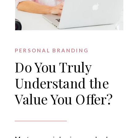
PERSONAL BRANDING
Do You Truly
Understand the
Value You Offer?